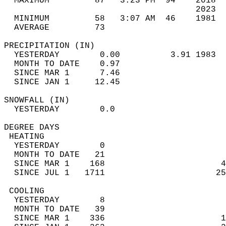
  MAXIMUM         87   3:23 PM  94    2018  
                                      2023  
  MINIMUM         58   3:07 AM  46    1981  
  AVERAGE         73                       
PRECIPITATION (IN)                          
  YESTERDAY        0.00          3.91 1983  
  MONTH TO DATE    0.97                     
  SINCE MAR 1      7.46                     
  SINCE JAN 1     12.45                     
SNOWFALL (IN)                               
  YESTERDAY        0.0                      
DEGREE DAYS                                 
 HEATING                                    
  YESTERDAY        0                        
  MONTH TO DATE   21                        
  SINCE MAR 1    168                       4
  SINCE JUL 1   1711                      25
 COOLING                                    
  YESTERDAY        8                        
  MONTH TO DATE   39                        
  SINCE MAR 1    336                       1