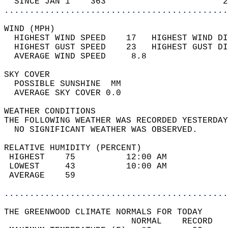
  SINCE JAN 1    363                       2
............................................
WIND (MPH)                                  
  HIGHEST WIND SPEED    17   HIGHEST WIND DI
  HIGHEST GUST SPEED    23   HIGHEST GUST DI
  AVERAGE WIND SPEED     8.8                
SKY COVER                                   
  POSSIBLE SUNSHINE  MM                     
  AVERAGE SKY COVER 0.0                     
WEATHER CONDITIONS                          
THE FOLLOWING WEATHER WAS RECORDED YESTERDAY
  NO SIGNIFICANT WEATHER WAS OBSERVED.      
RELATIVE HUMIDITY (PERCENT)  
 HIGHEST    75          12:00 AM            
 LOWEST     43          10:00 AM            
 AVERAGE    59                              
............................................
THE GREENWOOD CLIMATE NORMALS FOR TODAY  
                         NORMAL    RECORD   