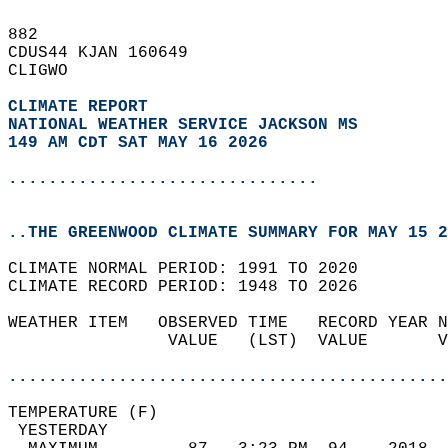
882   
CDUS44 KJAN 160649  
CLIGWO  
CLIMATE REPORT 
NATIONAL WEATHER SERVICE JACKSON MS
149 AM CDT SAT MAY 16 2026
...............................
..THE GREENWOOD CLIMATE SUMMARY FOR MAY 15 2
CLIMATE NORMAL PERIOD: 1991 TO 2020  
CLIMATE RECORD PERIOD: 1948 TO 2026  
WEATHER ITEM   OBSERVED TIME   RECORD YEAR N
                VALUE   (LST)  VALUE       V
                                            
............................................
TEMPERATURE (F)                             
 YESTERDAY                                  