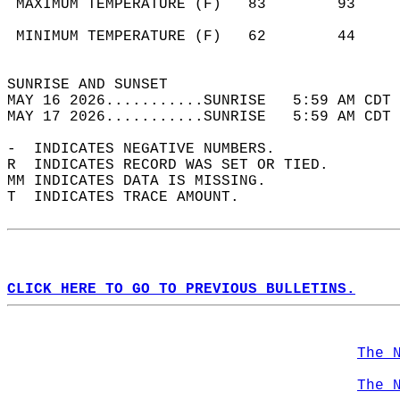
 MAXIMUM TEMPERATURE (F)   83        93     
                                            
 MINIMUM TEMPERATURE (F)   62        44     
                                            
SUNRISE AND SUNSET                          
MAY 16 2026...........SUNRISE   5:59 AM CDT 
MAY 17 2026...........SUNRISE   5:59 AM CDT 
-  INDICATES NEGATIVE NUMBERS.  
R  INDICATES RECORD WAS SET OR TIED.  
MM INDICATES DATA IS MISSING.  
T  INDICATES TRACE AMOUNT.  
CLICK HERE TO GO TO PREVIOUS BULLETINS.
The 
The 