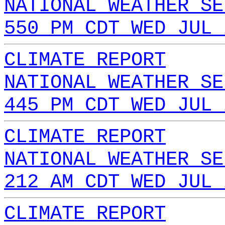
NATIONAL WEATHER SE
550 PM CDT WED JUL 
CLIMATE REPORT
NATIONAL WEATHER SE
445 PM CDT WED JUL 
CLIMATE REPORT
NATIONAL WEATHER SE
212 AM CDT WED JUL 
CLIMATE REPORT