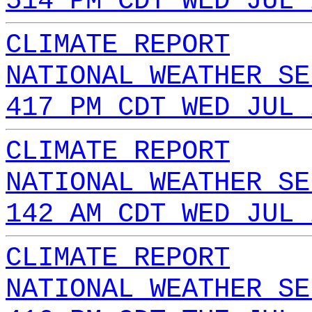
514 PM CDT WED JUL 
CLIMATE REPORT
NATIONAL WEATHER SE
417 PM CDT WED JUL 
CLIMATE REPORT
NATIONAL WEATHER SE
142 AM CDT WED JUL 
CLIMATE REPORT
NATIONAL WEATHER SE