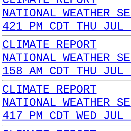
CLIMATE REPORT
NATIONAL WEATHER SE
421 PM CDT THU JUL 
CLIMATE REPORT
NATIONAL WEATHER SE
158 AM CDT THU JUL 
CLIMATE REPORT
NATIONAL WEATHER SE
417 PM CDT WED JUL 