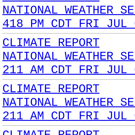
NATIONAL WEATHER SE
418 PM CDT FRI JUL 
CLIMATE REPORT
NATIONAL WEATHER SE
211 AM CDT FRI JUL 
CLIMATE REPORT
NATIONAL WEATHER SE
211 AM CDT FRI JUL 