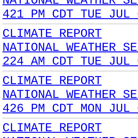
NATIONAL WEATHER SE
421 PM CDT TUE JUL 
CLIMATE REPORT
NATIONAL WEATHER SE
224 AM CDT TUE JUL 
CLIMATE REPORT
NATIONAL WEATHER SE
426 PM CDT MON JUL 
CLIMATE REPORT