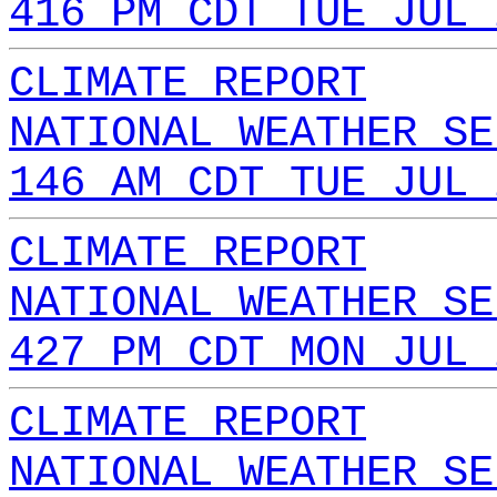
416 PM CDT TUE JUL 
CLIMATE REPORT
NATIONAL WEATHER SE
146 AM CDT TUE JUL 
CLIMATE REPORT
NATIONAL WEATHER SE
427 PM CDT MON JUL 
CLIMATE REPORT
NATIONAL WEATHER SE