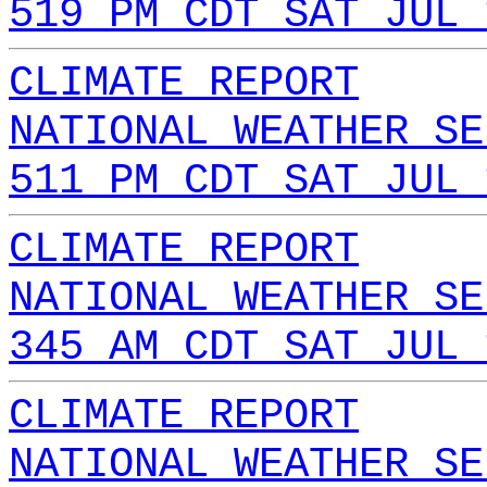
519 PM CDT SAT JUL 
CLIMATE REPORT
NATIONAL WEATHER SE
511 PM CDT SAT JUL 
CLIMATE REPORT
NATIONAL WEATHER SE
345 AM CDT SAT JUL 
CLIMATE REPORT
NATIONAL WEATHER SE