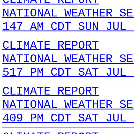
NATIONAL WEATHER SE
147 AM CDT SUN JUL 
CLIMATE REPORT
NATIONAL WEATHER SE
517 PM CDT SAT JUL 
CLIMATE REPORT
NATIONAL WEATHER SE
409 PM CDT SAT JUL 