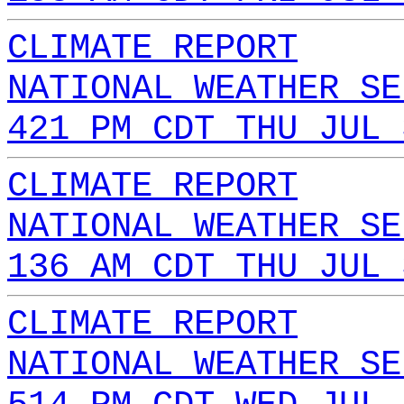
CLIMATE REPORT
NATIONAL WEATHER SE
421 PM CDT THU JUL 
CLIMATE REPORT
NATIONAL WEATHER SE
136 AM CDT THU JUL 
CLIMATE REPORT
NATIONAL WEATHER SE