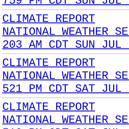
759 PM CDT SUN JUL 
CLIMATE REPORT
NATIONAL WEATHER SE
203 AM CDT SUN JUL 
CLIMATE REPORT
NATIONAL WEATHER SE
521 PM CDT SAT JUL 
CLIMATE REPORT
NATIONAL WEATHER SE