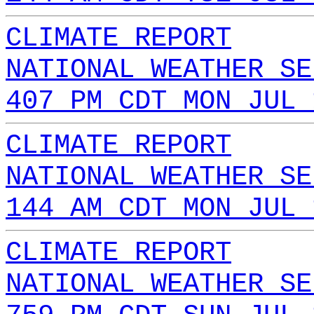
CLIMATE REPORT
NATIONAL WEATHER SE
407 PM CDT MON JUL 
CLIMATE REPORT
NATIONAL WEATHER SE
144 AM CDT MON JUL 
CLIMATE REPORT
NATIONAL WEATHER SE