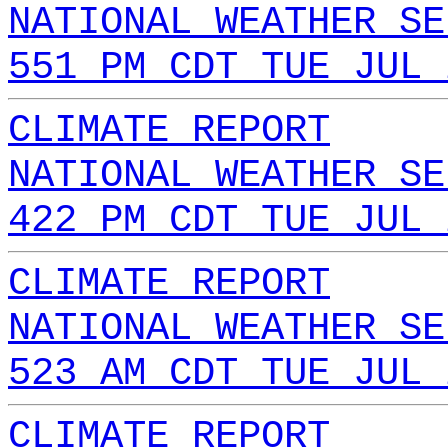
NATIONAL WEATHER SE
551 PM CDT TUE JUL 
CLIMATE REPORT
NATIONAL WEATHER SE
422 PM CDT TUE JUL 
CLIMATE REPORT
NATIONAL WEATHER SE
523 AM CDT TUE JUL 
CLIMATE REPORT