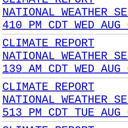
NATIONAL WEATHER SE
410 PM CDT WED AUG 
CLIMATE REPORT
NATIONAL WEATHER SE
139 AM CDT WED AUG 
CLIMATE REPORT
NATIONAL WEATHER SE
513 PM CDT TUE AUG 