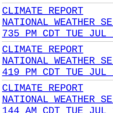
CLIMATE REPORT
NATIONAL WEATHER SE
735 PM CDT TUE JUL 
CLIMATE REPORT
NATIONAL WEATHER SE
419 PM CDT TUE JUL 
CLIMATE REPORT
NATIONAL WEATHER SE
144 AM CDT TUE JUL 