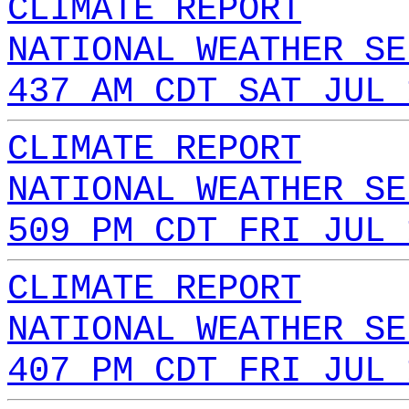
CLIMATE REPORT
NATIONAL WEATHER SE
437 AM CDT SAT JUL 
CLIMATE REPORT
NATIONAL WEATHER SE
509 PM CDT FRI JUL 
CLIMATE REPORT
NATIONAL WEATHER SE
407 PM CDT FRI JUL 