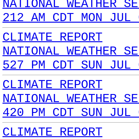
NATIONAL WEATHER SE
212 AM CDT MON JUL 
CLIMATE REPORT
NATIONAL WEATHER SE
527 PM CDT SUN JUL 
CLIMATE REPORT
NATIONAL WEATHER SE
420 PM CDT SUN JUL 
CLIMATE REPORT