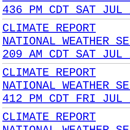
436 PM CDT SAT JUL 
CLIMATE REPORT
NATIONAL WEATHER SE
209 AM CDT SAT JUL 
CLIMATE REPORT
NATIONAL WEATHER SE
412 PM CDT FRI JUL 
CLIMATE REPORT