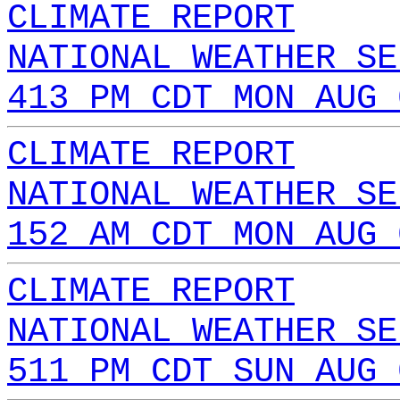
CLIMATE REPORT
NATIONAL WEATHER SE
413 PM CDT MON AUG 
CLIMATE REPORT
NATIONAL WEATHER SE
152 AM CDT MON AUG 
CLIMATE REPORT
NATIONAL WEATHER SE
511 PM CDT SUN AUG 