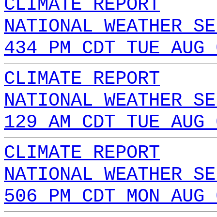
CLIMATE REPORT
NATIONAL WEATHER SE
434 PM CDT TUE AUG 
CLIMATE REPORT
NATIONAL WEATHER SE
129 AM CDT TUE AUG 
CLIMATE REPORT
NATIONAL WEATHER SE
506 PM CDT MON AUG 