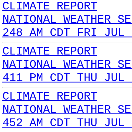
CLIMATE REPORT
NATIONAL WEATHER SE
248 AM CDT FRI JUL 
CLIMATE REPORT
NATIONAL WEATHER SE
411 PM CDT THU JUL 
CLIMATE REPORT
NATIONAL WEATHER SE
452 AM CDT THU JUL 