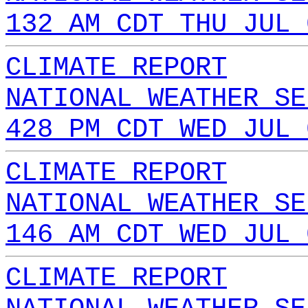
132 AM CDT THU JUL 
CLIMATE REPORT
NATIONAL WEATHER SE
428 PM CDT WED JUL 
CLIMATE REPORT
NATIONAL WEATHER SE
146 AM CDT WED JUL 
CLIMATE REPORT