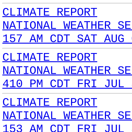
CLIMATE REPORT
NATIONAL WEATHER SE
157 AM CDT SAT AUG 
CLIMATE REPORT
NATIONAL WEATHER SE
410 PM CDT FRI JUL 
CLIMATE REPORT
NATIONAL WEATHER SE
153 AM CDT FRI JUL 