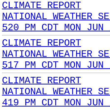
CLIMATE REPORT
NATIONAL WEATHER SE
520 PM CDT MON JUN 
CLIMATE REPORT
NATIONAL WEATHER SE
517 PM CDT MON JUN 
CLIMATE REPORT
NATIONAL WEATHER SE
419 PM CDT MON JUN 