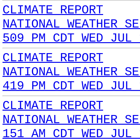
CLIMATE REPORT
NATIONAL WEATHER SE
509 PM CDT WED JUL 
CLIMATE REPORT
NATIONAL WEATHER SE
419 PM CDT WED JUL 
CLIMATE REPORT
NATIONAL WEATHER SE
151 AM CDT WED JUL 