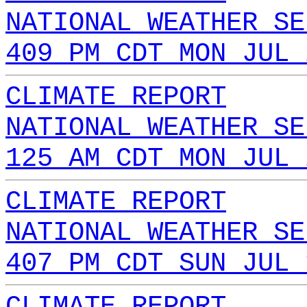
NATIONAL WEATHER SE
409 PM CDT MON JUL 
CLIMATE REPORT
NATIONAL WEATHER SE
125 AM CDT MON JUL 
CLIMATE REPORT
NATIONAL WEATHER SE
407 PM CDT SUN JUL 
CLIMATE REPORT