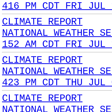
416 PM CDT FRI JUL 
CLIMATE REPORT
NATIONAL WEATHER SE
152 AM CDT FRI JUL 
CLIMATE REPORT
NATIONAL WEATHER SE
423 PM CDT THU JUL 
CLIMATE REPORT
NATIONAL WEATHER SE