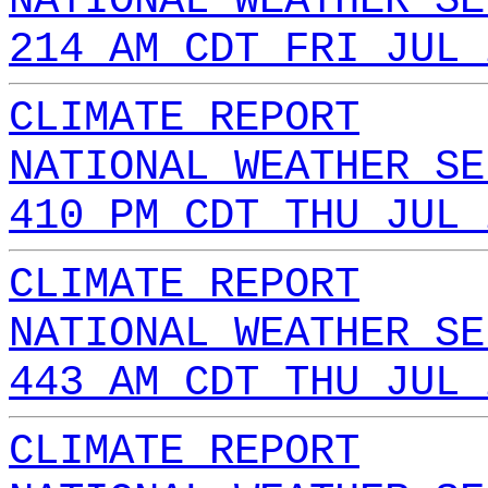
NATIONAL WEATHER SE
214 AM CDT FRI JUL 
CLIMATE REPORT
NATIONAL WEATHER SE
410 PM CDT THU JUL 
CLIMATE REPORT
NATIONAL WEATHER SE
443 AM CDT THU JUL 
CLIMATE REPORT