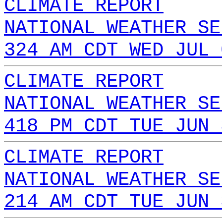
CLIMATE REPORT
NATIONAL WEATHER SE
324 AM CDT WED JUL 
CLIMATE REPORT
NATIONAL WEATHER SE
418 PM CDT TUE JUN 
CLIMATE REPORT
NATIONAL WEATHER SE
214 AM CDT TUE JUN 