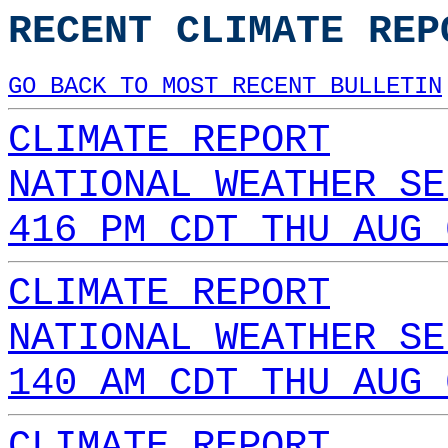
RECENT CLIMATE REP
GO BACK TO MOST RECENT BULLETIN
CLIMATE REPORT
NATIONAL WEATHER SE
416 PM CDT THU AUG 
CLIMATE REPORT
NATIONAL WEATHER SE
140 AM CDT THU AUG 
CLIMATE REPORT