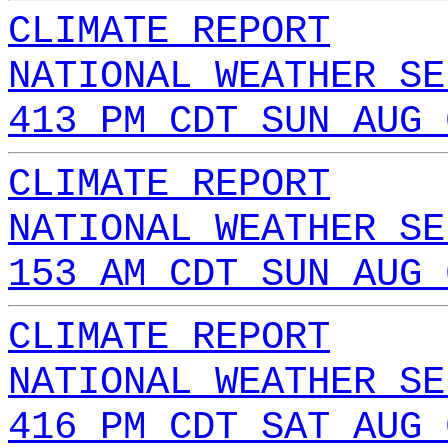
CLIMATE REPORT
NATIONAL WEATHER SE
413 PM CDT SUN AUG 
CLIMATE REPORT
NATIONAL WEATHER SE
153 AM CDT SUN AUG 
CLIMATE REPORT
NATIONAL WEATHER SE
416 PM CDT SAT AUG 