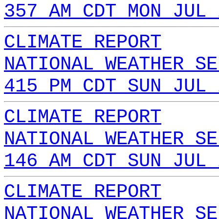
357 AM CDT MON JUL 
CLIMATE REPORT
NATIONAL WEATHER SE
415 PM CDT SUN JUL 
CLIMATE REPORT
NATIONAL WEATHER SE
146 AM CDT SUN JUL 
CLIMATE REPORT
NATIONAL WEATHER SE