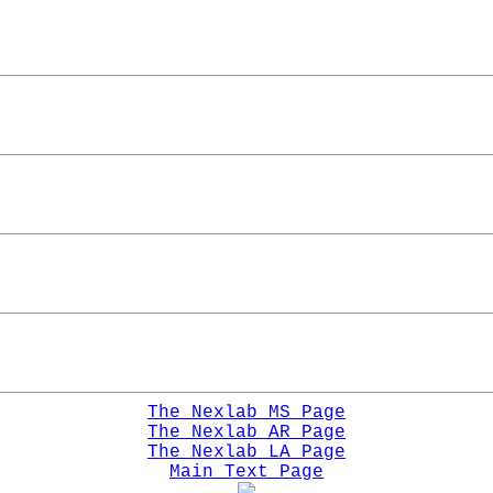
The Nexlab MS Page
The Nexlab AR Page
The Nexlab LA Page
Main Text Page