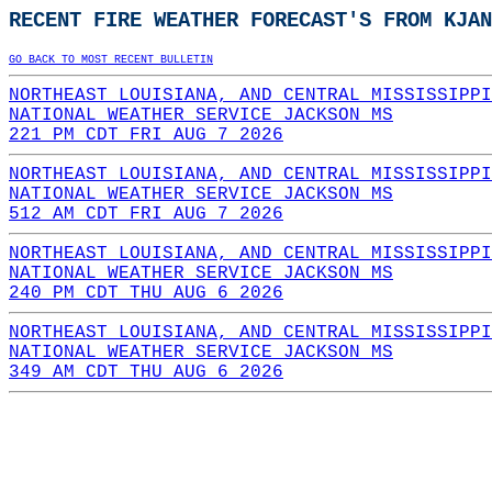
RECENT FIRE WEATHER FORECAST'S FROM KJAN
GO BACK TO MOST RECENT BULLETIN
NORTHEAST LOUISIANA, AND CENTRAL MISSISSIPPI
NATIONAL WEATHER SERVICE JACKSON MS
221 PM CDT FRI AUG 7 2026
NORTHEAST LOUISIANA, AND CENTRAL MISSISSIPPI
NATIONAL WEATHER SERVICE JACKSON MS
512 AM CDT FRI AUG 7 2026
NORTHEAST LOUISIANA, AND CENTRAL MISSISSIPPI
NATIONAL WEATHER SERVICE JACKSON MS
240 PM CDT THU AUG 6 2026
NORTHEAST LOUISIANA, AND CENTRAL MISSISSIPPI
NATIONAL WEATHER SERVICE JACKSON MS
349 AM CDT THU AUG 6 2026