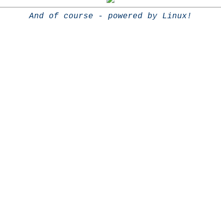
And of course - powered by Linux!