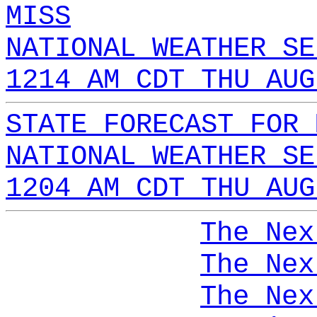
MISS
NATIONAL WEATHER SE
1214 AM CDT THU AUG
STATE FORECAST FOR 
NATIONAL WEATHER SE
1204 AM CDT THU AUG
The Nex
The Nex
The Nex