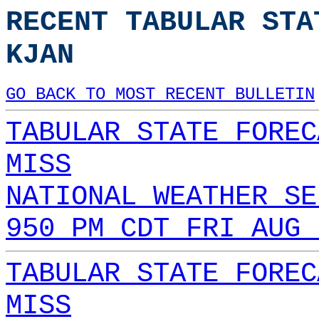
RECENT TABULAR STA
KJAN
GO BACK TO MOST RECENT BULLETIN
TABULAR STATE FOREC
MISS
NATIONAL WEATHER SE
950 PM CDT FRI AUG 
TABULAR STATE FOREC
MISS