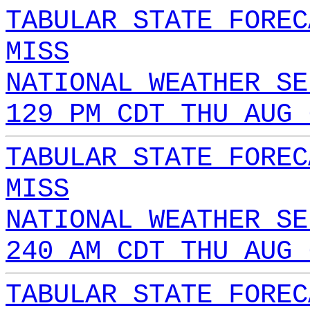
TABULAR STATE FOREC
MISS
NATIONAL WEATHER SE
129 PM CDT THU AUG 
TABULAR STATE FOREC
MISS
NATIONAL WEATHER SE
240 AM CDT THU AUG 
TABULAR STATE FOREC