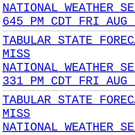
NATIONAL WEATHER SE
645 PM CDT FRI AUG 
TABULAR STATE FOREC
MISS
NATIONAL WEATHER SE
331 PM CDT FRI AUG 
TABULAR STATE FOREC
MISS
NATIONAL WEATHER SE