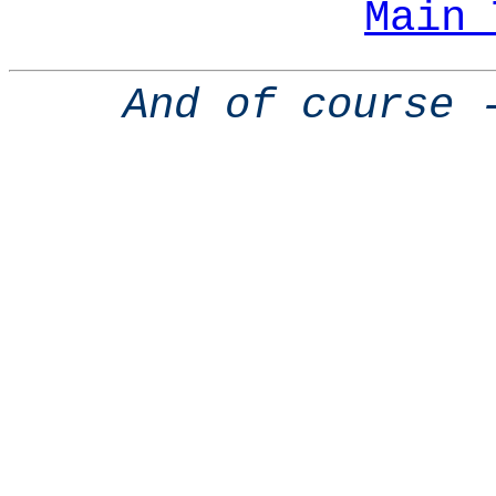
Main 
And of course 