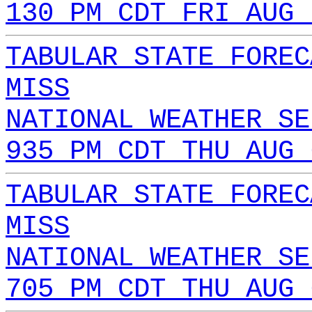
130 PM CDT FRI AUG 
TABULAR STATE FOREC
MISS
NATIONAL WEATHER SE
935 PM CDT THU AUG 
TABULAR STATE FOREC
MISS
NATIONAL WEATHER SE
705 PM CDT THU AUG 