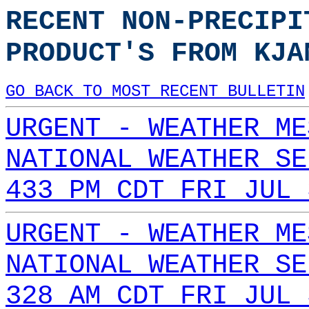
RECENT NON-PRECIPI
PRODUCT'S FROM KJA
GO BACK TO MOST RECENT BULLETIN
URGENT - WEATHER ME
NATIONAL WEATHER SE
433 PM CDT FRI JUL 
URGENT - WEATHER ME
NATIONAL WEATHER SE
328 AM CDT FRI JUL 