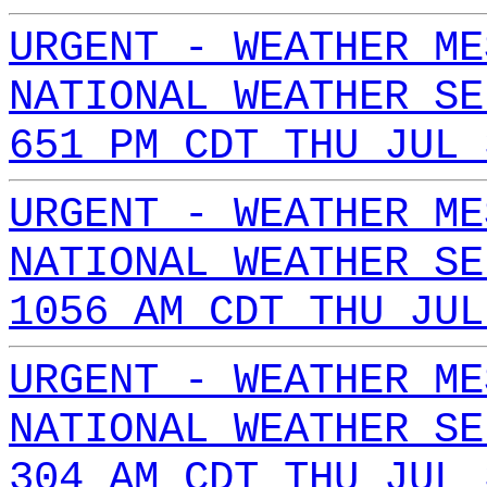
URGENT - WEATHER ME
NATIONAL WEATHER SE
651 PM CDT THU JUL 
URGENT - WEATHER ME
NATIONAL WEATHER SE
1056 AM CDT THU JUL
URGENT - WEATHER ME
NATIONAL WEATHER SE
304 AM CDT THU JUL 