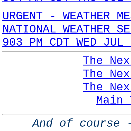
URGENT - WEATHER ME
NATIONAL WEATHER SE
903 PM CDT WED JUL 
The Nex
The Nex
The Nex
Main 
And of course 