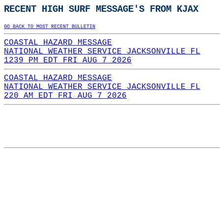
RECENT HIGH SURF MESSAGE'S FROM KJAX
GO BACK TO MOST RECENT BULLETIN
COASTAL HAZARD MESSAGE
NATIONAL WEATHER SERVICE JACKSONVILLE FL
1239 PM EDT FRI AUG 7 2026
COASTAL HAZARD MESSAGE
NATIONAL WEATHER SERVICE JACKSONVILLE FL
220 AM EDT FRI AUG 7 2026