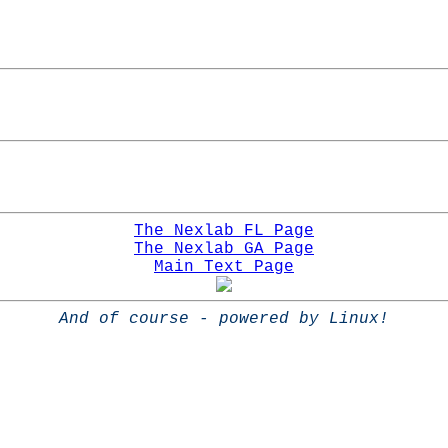
The Nexlab FL Page
The Nexlab GA Page
Main Text Page
And of course - powered by Linux!