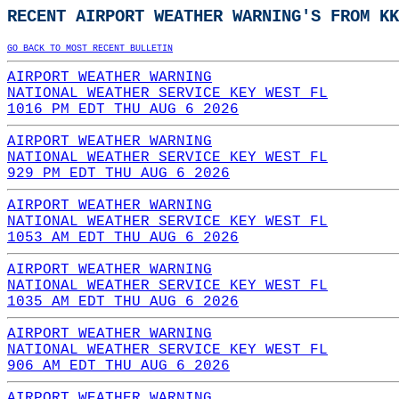
RECENT AIRPORT WEATHER WARNING'S FROM KK
GO BACK TO MOST RECENT BULLETIN
AIRPORT WEATHER WARNING
NATIONAL WEATHER SERVICE KEY WEST FL
1016 PM EDT THU AUG 6 2026
AIRPORT WEATHER WARNING
NATIONAL WEATHER SERVICE KEY WEST FL
929 PM EDT THU AUG 6 2026
AIRPORT WEATHER WARNING
NATIONAL WEATHER SERVICE KEY WEST FL
1053 AM EDT THU AUG 6 2026
AIRPORT WEATHER WARNING
NATIONAL WEATHER SERVICE KEY WEST FL
1035 AM EDT THU AUG 6 2026
AIRPORT WEATHER WARNING
NATIONAL WEATHER SERVICE KEY WEST FL
906 AM EDT THU AUG 6 2026
AIRPORT WEATHER WARNING