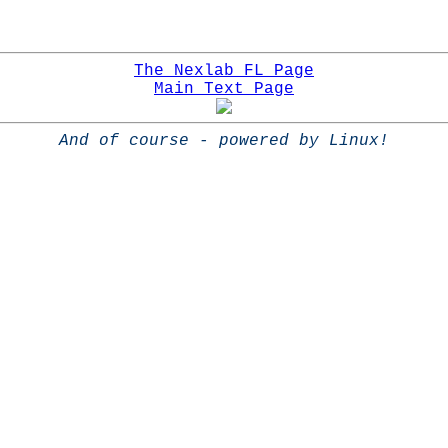
The Nexlab FL Page
Main Text Page
And of course - powered by Linux!