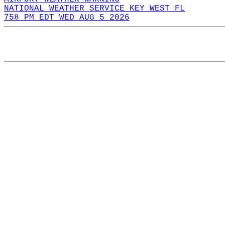
NATIONAL WEATHER SERVICE KEY WEST FL
758 PM EDT WED AUG 5 2026