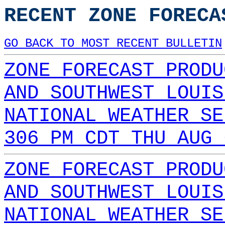
RECENT ZONE FORECA
GO BACK TO MOST RECENT BULLETIN
ZONE FORECAST PRODU
AND SOUTHWEST LOUIS
NATIONAL WEATHER SE
306 PM CDT THU AUG 
ZONE FORECAST PRODU
AND SOUTHWEST LOUIS
NATIONAL WEATHER SE