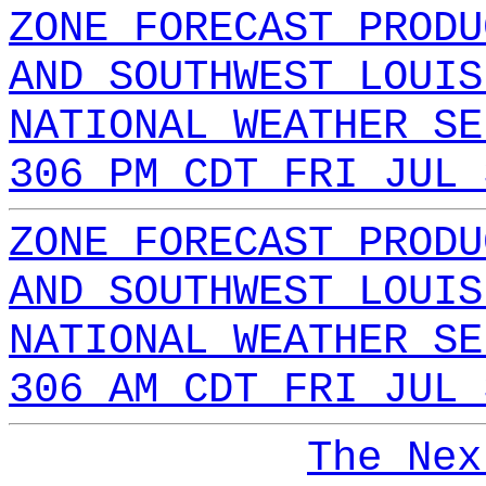
ZONE FORECAST PRODU
AND SOUTHWEST LOUIS
NATIONAL WEATHER SE
306 PM CDT FRI JUL 
ZONE FORECAST PRODU
AND SOUTHWEST LOUIS
NATIONAL WEATHER SE
306 AM CDT FRI JUL 
The Nex