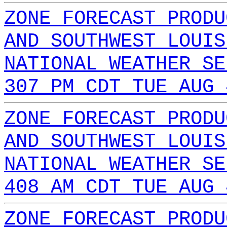
ZONE FORECAST PRODU
AND SOUTHWEST LOUIS
NATIONAL WEATHER SE
307 PM CDT TUE AUG 
ZONE FORECAST PRODU
AND SOUTHWEST LOUIS
NATIONAL WEATHER SE
408 AM CDT TUE AUG 
ZONE FORECAST PRODU