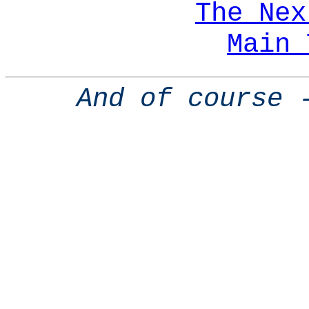
The Nex
Main 
And of course 