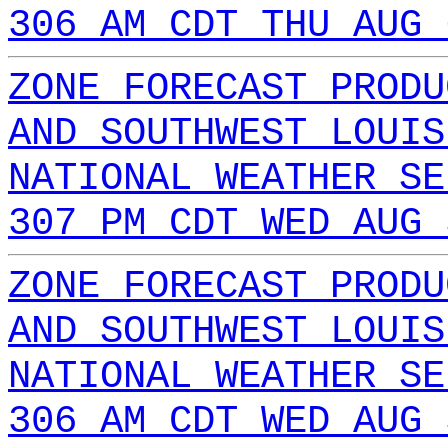
306 AM CDT THU AUG 
ZONE FORECAST PRODU
AND SOUTHWEST LOUIS
NATIONAL WEATHER SE
307 PM CDT WED AUG 
ZONE FORECAST PRODU
AND SOUTHWEST LOUIS
NATIONAL WEATHER SE
306 AM CDT WED AUG 