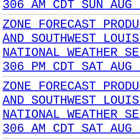
306 AM CDT SUN AUG 
ZONE FORECAST PRODU
AND SOUTHWEST LOUIS
NATIONAL WEATHER SE
306 PM CDT SAT AUG 
ZONE FORECAST PRODU
AND SOUTHWEST LOUIS
NATIONAL WEATHER SE
306 AM CDT SAT AUG 