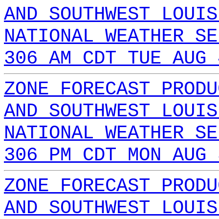
AND SOUTHWEST LOUIS
NATIONAL WEATHER SE
306 AM CDT TUE AUG 
ZONE FORECAST PRODU
AND SOUTHWEST LOUIS
NATIONAL WEATHER SE
306 PM CDT MON AUG 
ZONE FORECAST PRODU
AND SOUTHWEST LOUIS