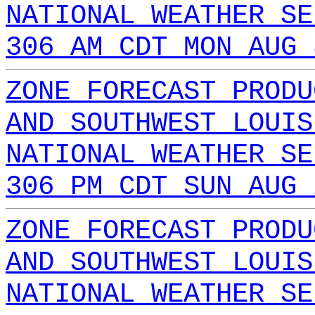
NATIONAL WEATHER SE
306 AM CDT MON AUG 
ZONE FORECAST PRODU
AND SOUTHWEST LOUIS
NATIONAL WEATHER SE
306 PM CDT SUN AUG 
ZONE FORECAST PRODU
AND SOUTHWEST LOUIS
NATIONAL WEATHER SE