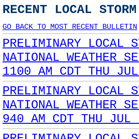
RECENT LOCAL STORM
GO BACK TO MOST RECENT BULLETIN
PRELIMINARY LOCAL S
NATIONAL WEATHER SE
1100 AM CDT THU JUL
PRELIMINARY LOCAL S
NATIONAL WEATHER SE
940 AM CDT THU JUL 
PRELIMINARY LOCAL S