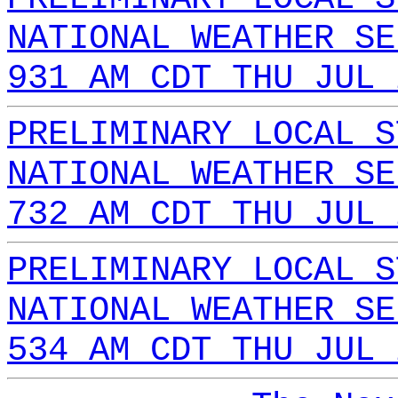
NATIONAL WEATHER SE
931 AM CDT THU JUL 
PRELIMINARY LOCAL S
NATIONAL WEATHER SE
732 AM CDT THU JUL 
PRELIMINARY LOCAL S
NATIONAL WEATHER SE
534 AM CDT THU JUL 