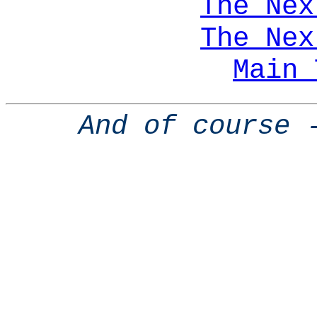
The Nex
The Nex
Main 
And of course 