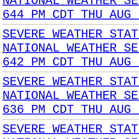
NATIONAL WEATHER SE
644 PM CDT THU AUG 
SEVERE WEATHER STAT
NATIONAL WEATHER SE
642 PM CDT THU AUG 
SEVERE WEATHER STAT
NATIONAL WEATHER SE
636 PM CDT THU AUG 
SEVERE WEATHER STAT