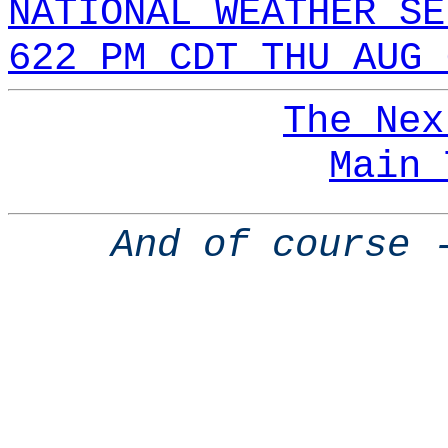
NATIONAL WEATHER SE
622 PM CDT THU AUG 
The Nex
Main 
And of course 