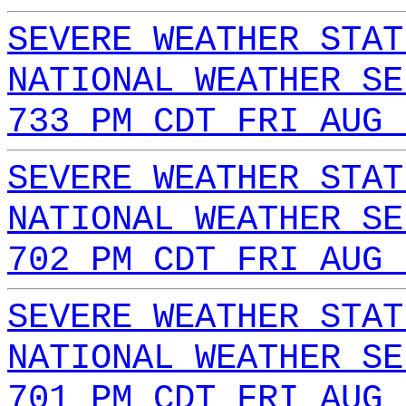
SEVERE WEATHER STAT
NATIONAL WEATHER SE
733 PM CDT FRI AUG 
SEVERE WEATHER STAT
NATIONAL WEATHER SE
702 PM CDT FRI AUG 
SEVERE WEATHER STAT
NATIONAL WEATHER SE
701 PM CDT FRI AUG 