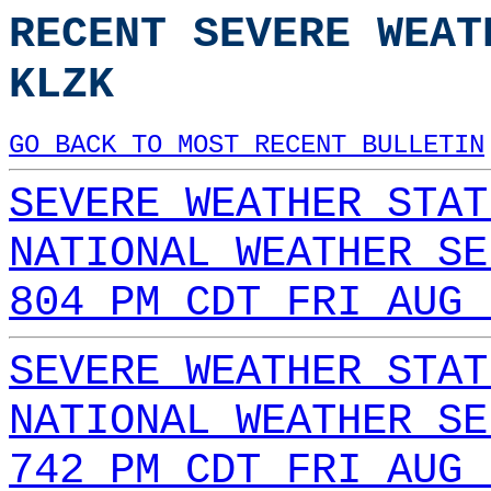
RECENT SEVERE WEAT
KLZK
GO BACK TO MOST RECENT BULLETIN
SEVERE WEATHER STAT
NATIONAL WEATHER SE
804 PM CDT FRI AUG 
SEVERE WEATHER STAT
NATIONAL WEATHER SE
742 PM CDT FRI AUG 