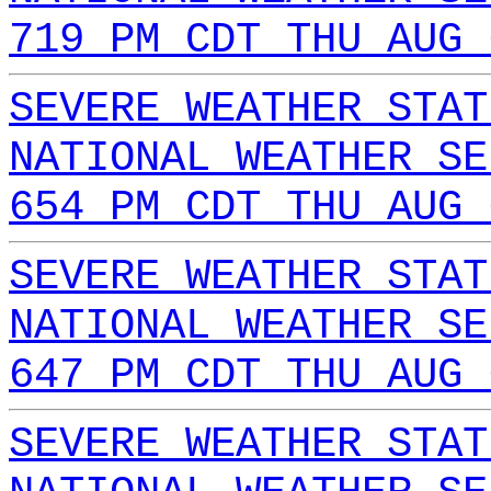
719 PM CDT THU AUG 
SEVERE WEATHER STAT
NATIONAL WEATHER SE
654 PM CDT THU AUG 
SEVERE WEATHER STAT
NATIONAL WEATHER SE
647 PM CDT THU AUG 
SEVERE WEATHER STAT