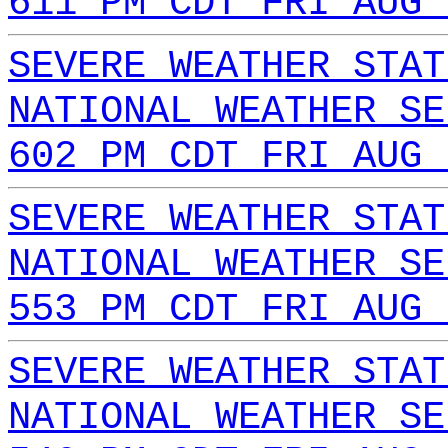
611 PM CDT FRI AUG 
SEVERE WEATHER STAT
NATIONAL WEATHER SE
602 PM CDT FRI AUG 
SEVERE WEATHER STAT
NATIONAL WEATHER SE
553 PM CDT FRI AUG 
SEVERE WEATHER STAT
NATIONAL WEATHER SE