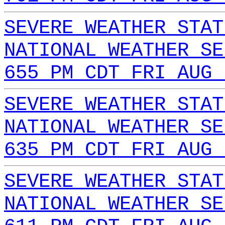
SEVERE WEATHER STAT
NATIONAL WEATHER SE
655 PM CDT FRI AUG 
SEVERE WEATHER STAT
NATIONAL WEATHER SE
635 PM CDT FRI AUG 
SEVERE WEATHER STAT
NATIONAL WEATHER SE