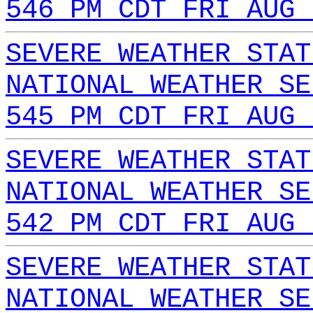
546 PM CDT FRI AUG 
SEVERE WEATHER STAT
NATIONAL WEATHER SE
545 PM CDT FRI AUG 
SEVERE WEATHER STAT
NATIONAL WEATHER SE
542 PM CDT FRI AUG 
SEVERE WEATHER STAT
NATIONAL WEATHER SE