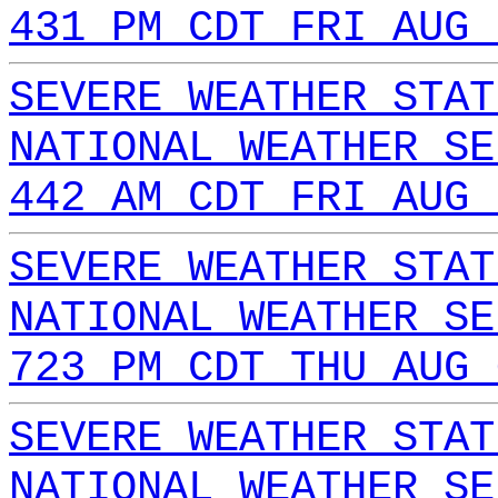
431 PM CDT FRI AUG 
SEVERE WEATHER STAT
NATIONAL WEATHER SE
442 AM CDT FRI AUG 
SEVERE WEATHER STAT
NATIONAL WEATHER SE
723 PM CDT THU AUG 
SEVERE WEATHER STAT
NATIONAL WEATHER SE