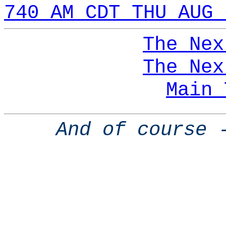
740 AM CDT THU AUG 
The Nex
The Nex
Main 
And of course 