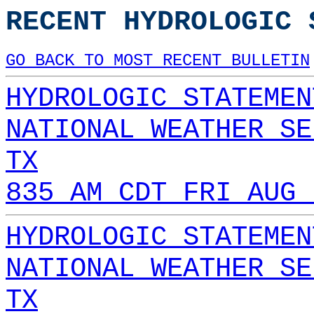
RECENT HYDROLOGIC 
GO BACK TO MOST RECENT BULLETIN
HYDROLOGIC STATEMEN
NATIONAL WEATHER SE
TX
835 AM CDT FRI AUG 
HYDROLOGIC STATEMEN
NATIONAL WEATHER SE
TX