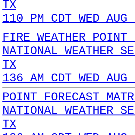
TX
110 PM CDT WED AUG 
FIRE WEATHER POINT 
NATIONAL WEATHER SE
TX
136 AM CDT WED AUG 
POINT FORECAST MATR
NATIONAL WEATHER SE
TX