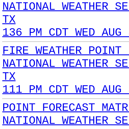
NATIONAL WEATHER SE
TX
136 PM CDT WED AUG 
FIRE WEATHER POINT 
NATIONAL WEATHER SE
TX
111 PM CDT WED AUG 
POINT FORECAST MATR
NATIONAL WEATHER SE