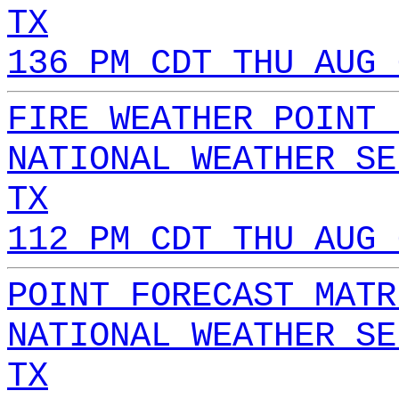
TX
136 PM CDT THU AUG 
FIRE WEATHER POINT 
NATIONAL WEATHER SE
TX
112 PM CDT THU AUG 
POINT FORECAST MATR
NATIONAL WEATHER SE
TX