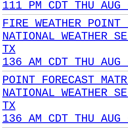
111 PM CDT THU AUG 
FIRE WEATHER POINT 
NATIONAL WEATHER SE
TX
136 AM CDT THU AUG 
POINT FORECAST MATR
NATIONAL WEATHER SE
TX
136 AM CDT THU AUG 