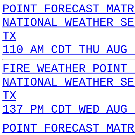
POINT FORECAST MATR
NATIONAL WEATHER SE
TX
110 AM CDT THU AUG 
FIRE WEATHER POINT 
NATIONAL WEATHER SE
TX
137 PM CDT WED AUG 
POINT FORECAST MATR