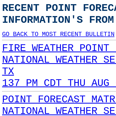
RECENT POINT FOREC
INFORMATION'S FROM
GO BACK TO MOST RECENT BULLETIN
FIRE WEATHER POINT 
NATIONAL WEATHER SE
TX
137 PM CDT THU AUG 
POINT FORECAST MATR
NATIONAL WEATHER SE