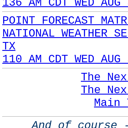
136 AM CDT WED AUG 
POINT FORECAST MATR
NATIONAL WEATHER SE
TX
110 AM CDT WED AUG 
The Nex
The Nex
Main 
And of course 