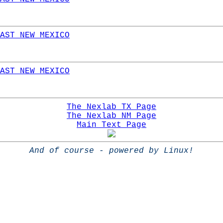
AST NEW MEXICO
AST NEW MEXICO
The Nexlab TX Page
The Nexlab NM Page
Main Text Page
And of course - powered by Linux!