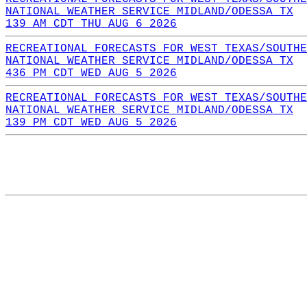
NATIONAL WEATHER SERVICE MIDLAND/ODESSA TX
139 AM CDT THU AUG 6 2026
RECREATIONAL FORECASTS FOR WEST TEXAS/SOUTHE
NATIONAL WEATHER SERVICE MIDLAND/ODESSA TX
436 PM CDT WED AUG 5 2026
RECREATIONAL FORECASTS FOR WEST TEXAS/SOUTHE
NATIONAL WEATHER SERVICE MIDLAND/ODESSA TX
139 PM CDT WED AUG 5 2026