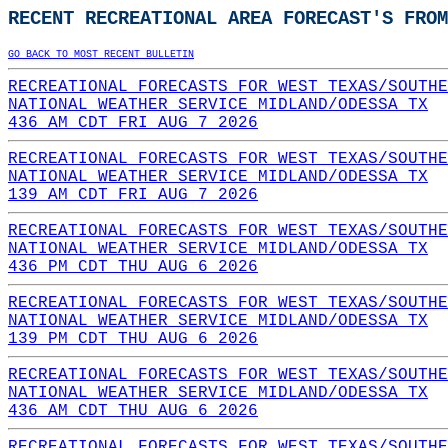
RECENT RECREATIONAL AREA FORECAST'S FROM
GO BACK TO MOST RECENT BULLETIN
RECREATIONAL FORECASTS FOR WEST TEXAS/SOUTHE
NATIONAL WEATHER SERVICE MIDLAND/ODESSA TX
436 AM CDT FRI AUG 7 2026
RECREATIONAL FORECASTS FOR WEST TEXAS/SOUTHE
NATIONAL WEATHER SERVICE MIDLAND/ODESSA TX
139 AM CDT FRI AUG 7 2026
RECREATIONAL FORECASTS FOR WEST TEXAS/SOUTHE
NATIONAL WEATHER SERVICE MIDLAND/ODESSA TX
436 PM CDT THU AUG 6 2026
RECREATIONAL FORECASTS FOR WEST TEXAS/SOUTHE
NATIONAL WEATHER SERVICE MIDLAND/ODESSA TX
139 PM CDT THU AUG 6 2026
RECREATIONAL FORECASTS FOR WEST TEXAS/SOUTHE
NATIONAL WEATHER SERVICE MIDLAND/ODESSA TX
436 AM CDT THU AUG 6 2026
RECREATIONAL FORECASTS FOR WEST TEXAS/SOUTHE