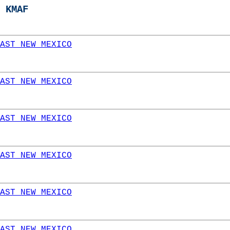
 KMAF
AST NEW MEXICO
AST NEW MEXICO
AST NEW MEXICO
AST NEW MEXICO
AST NEW MEXICO
AST NEW MEXICO