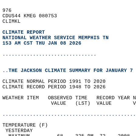
976   
CDUS44 KMEG 080753  
CLIMKL  
CLIMATE REPORT 
NATIONAL WEATHER SERVICE MEMPHIS TN
153 AM CST THU JAN 08 2026
...............................
..THE JACKSON CLIMATE SUMMARY FOR JANUARY 7 
CLIMATE NORMAL PERIOD 1991 TO 2020  
CLIMATE RECORD PERIOD 1948 TO 2026  
WEATHER ITEM   OBSERVED TIME   RECORD YEAR N
                VALUE   (LST)  VALUE       V
                                            
............................................
TEMPERATURE (F)                             
 YESTERDAY                                  