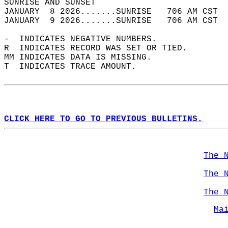
SUNRISE AND SUNSET                          
JANUARY  8 2026.......SUNRISE   706 AM CST  
JANUARY  9 2026.......SUNRISE   706 AM CST  
-  INDICATES NEGATIVE NUMBERS.  
R  INDICATES RECORD WAS SET OR TIED.  
MM INDICATES DATA IS MISSING.  
T  INDICATES TRACE AMOUNT.  
CLICK HERE TO GO TO PREVIOUS BULLETINS.
The 
The 
The 
Ma