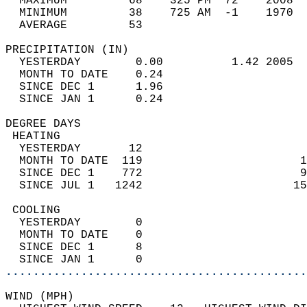
  MAXIMUM         68    325 PM  72    2008  
  MINIMUM         38    725 AM  -1    1970  
  AVERAGE         53                       
PRECIPITATION (IN)                          
  YESTERDAY        0.00          1.42 2005  
  MONTH TO DATE    0.24                     
  SINCE DEC 1      1.96                     
  SINCE JAN 1      0.24                     
DEGREE DAYS                                 
 HEATING                                    
  YESTERDAY       12                        
  MONTH TO DATE  119                       1
  SINCE DEC 1    772                       9
  SINCE JUL 1   1242                      15
 COOLING                                    
  YESTERDAY        0                        
  MONTH TO DATE    0                        
  SINCE DEC 1      8                        
  SINCE JAN 1      0                        
............................................
WIND (MPH)                                  