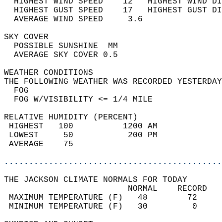
  HIGHEST WIND SPEED    12   HIGHEST WIND DI
  HIGHEST GUST SPEED    17   HIGHEST GUST DI
  AVERAGE WIND SPEED     3.6                
SKY COVER                                   
  POSSIBLE SUNSHINE  MM                     
  AVERAGE SKY COVER 0.5                     
WEATHER CONDITIONS                          
THE FOLLOWING WEATHER WAS RECORDED YESTERDAY
  FOG                                       
  FOG W/VISIBILITY <= 1/4 MILE              
RELATIVE HUMIDITY (PERCENT)  
 HIGHEST   100          1200 AM             
 LOWEST     50           200 PM             
 AVERAGE    75                              
............................................
THE JACKSON CLIMATE NORMALS FOR TODAY  
                         NORMAL    RECORD   
 MAXIMUM TEMPERATURE (F)   48        72     
 MINIMUM TEMPERATURE (F)   30         0     