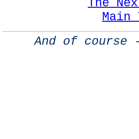
The Nex
Main 
And of course 