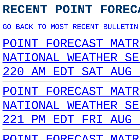
RECENT POINT FOREC
GO BACK TO MOST RECENT BULLETIN
POINT FORECAST MATR
NATIONAL WEATHER SE
220 AM EDT SAT AUG 
POINT FORECAST MATR
NATIONAL WEATHER SE
221 PM EDT FRI AUG 
POINT FORECAST MATR