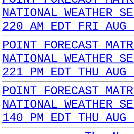
NATIONAL WEATHER SE
220 AM EDT FRI AUG 
POINT FORECAST MATR
NATIONAL WEATHER SE
221 PM EDT THU AUG 
POINT FORECAST MATR
NATIONAL WEATHER SE
140 PM EDT THU AUG 