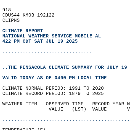
918   
CDUS44 KMOB 192122  
CLIPNS  
CLIMATE REPORT 
NATIONAL WEATHER SERVICE MOBILE AL
422 PM CDT SAT JUL 19 2025
...............................
..THE PENSACOLA CLIMATE SUMMARY FOR JULY 19 
VALID TODAY AS OF 0400 PM LOCAL TIME.  
CLIMATE NORMAL PERIOD: 1991 TO 2020  
CLIMATE RECORD PERIOD: 1879 TO 2025  
WEATHER ITEM   OBSERVED TIME   RECORD YEAR N
                VALUE   (LST)  VALUE       V
                                            
............................................