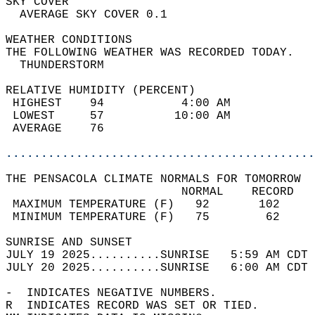
SKY COVER                                   
  AVERAGE SKY COVER 0.1                     
WEATHER CONDITIONS                          
THE FOLLOWING WEATHER WAS RECORDED TODAY.   
  THUNDERSTORM                              
RELATIVE HUMIDITY (PERCENT)  
 HIGHEST    94           4:00 AM            
 LOWEST     57          10:00 AM            
 AVERAGE    76                              
............................................
THE PENSACOLA CLIMATE NORMALS FOR TOMORROW  
                         NORMAL    RECORD   
 MAXIMUM TEMPERATURE (F)   92       102     
 MINIMUM TEMPERATURE (F)   75        62     
SUNRISE AND SUNSET                          
JULY 19 2025..........SUNRISE   5:59 AM CDT 
JULY 20 2025..........SUNRISE   6:00 AM CDT 
-  INDICATES NEGATIVE NUMBERS.  
R  INDICATES RECORD WAS SET OR TIED.  