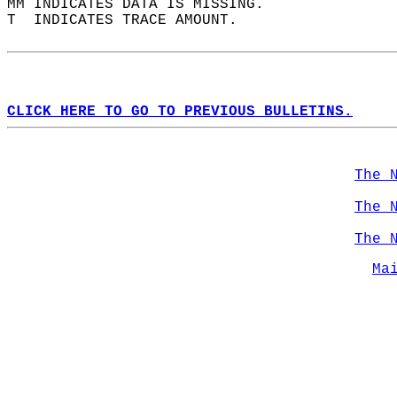
MM INDICATES DATA IS MISSING.  
T  INDICATES TRACE AMOUNT.  
CLICK HERE TO GO TO PREVIOUS BULLETINS.
The 
The 
The 
Ma