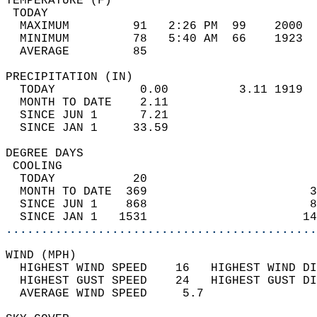
TEMPERATURE (F)                             
 TODAY                                      
  MAXIMUM         91   2:26 PM  99    2000  
  MINIMUM         78   5:40 AM  66    1923  
  AVERAGE         85                       
PRECIPITATION (IN)                          
  TODAY            0.00          3.11 1919  
  MONTH TO DATE    2.11                     
  SINCE JUN 1      7.21                     
  SINCE JAN 1     33.59                     
DEGREE DAYS                                 
 COOLING                                    
  TODAY           20                        
  MONTH TO DATE  369                       3
  SINCE JUN 1    868                       8
  SINCE JAN 1   1531                      14
............................................
WIND (MPH)                                  
  HIGHEST WIND SPEED    16   HIGHEST WIND DI
  HIGHEST GUST SPEED    24   HIGHEST GUST DI
  AVERAGE WIND SPEED     5.7                