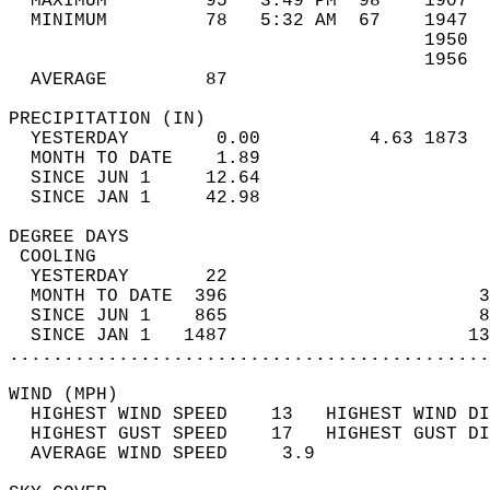
  MAXIMUM         95   3:49 PM  98    1907  
  MINIMUM         78   5:32 AM  67    1947  
                                      1950  
                                      1956  
  AVERAGE         87                       
PRECIPITATION (IN)                          
  YESTERDAY        0.00          4.63 1873  
  MONTH TO DATE    1.89                     
  SINCE JUN 1     12.64                     
  SINCE JAN 1     42.98                     
DEGREE DAYS                                 
 COOLING                                    
  YESTERDAY       22                        
  MONTH TO DATE  396                       3
  SINCE JUN 1    865                       8
  SINCE JAN 1   1487                      13
............................................
WIND (MPH)                                  
  HIGHEST WIND SPEED    13   HIGHEST WIND DI
  HIGHEST GUST SPEED    17   HIGHEST GUST DI
  AVERAGE WIND SPEED     3.9                