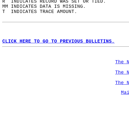
R  INDICATES RECORD WAS SET OR TIED.  
MM INDICATES DATA IS MISSING.  
T  INDICATES TRACE AMOUNT.  
CLICK HERE TO GO TO PREVIOUS BULLETINS.
The 
The 
The 
Ma