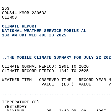
263   
CDUS44 KMOB 230633  
CLIMOB  
CLIMATE REPORT 
NATIONAL WEATHER SERVICE MOBILE AL
133 AM CDT WED JUL 23 2025
...............................
..THE MOBILE CLIMATE SUMMARY FOR JULY 22 202
CLIMATE NORMAL PERIOD: 1991 TO 2020  
CLIMATE RECORD PERIOD: 1842 TO 2025  
WEATHER ITEM   OBSERVED TIME   RECORD YEAR N
                VALUE   (LST)  VALUE       V
                                            
............................................
TEMPERATURE (F)                             
 YESTERDAY                                  