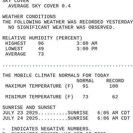
SKY COVER                                   
  AVERAGE SKY COVER 0.4                     
WEATHER CONDITIONS                          
THE FOLLOWING WEATHER WAS RECORDED YESTERDAY
  NO SIGNIFICANT WEATHER WAS OBSERVED.      
RELATIVE HUMIDITY (PERCENT)  
 HIGHEST    96           3:00 AM            
 LOWEST     49           3:00 PM            
 AVERAGE    73                              
............................................
THE MOBILE CLIMATE NORMALS FOR TODAY  
                         NORMAL    RECORD   
 MAXIMUM TEMPERATURE (F)   91       100     
                                            
 MINIMUM TEMPERATURE (F)   73        62     
SUNRISE AND SUNSET                          
JULY 23 2025..........SUNRISE   6:05 AM CDT 
JULY 24 2025..........SUNRISE   6:06 AM CDT 
-  INDICATES NEGATIVE NUMBERS.  