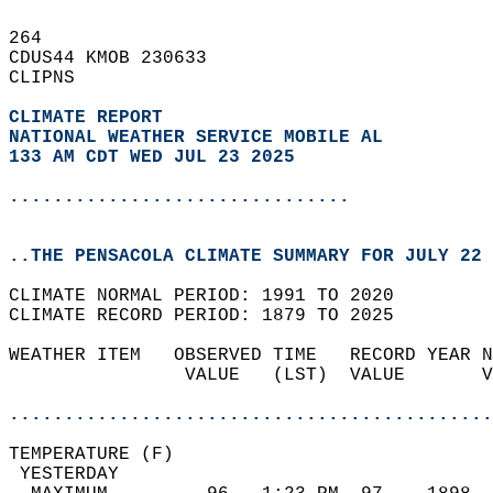
264   
CDUS44 KMOB 230633  
CLIPNS  
CLIMATE REPORT 
NATIONAL WEATHER SERVICE MOBILE AL
133 AM CDT WED JUL 23 2025
...............................
..THE PENSACOLA CLIMATE SUMMARY FOR JULY 22 
CLIMATE NORMAL PERIOD: 1991 TO 2020  
CLIMATE RECORD PERIOD: 1879 TO 2025  
WEATHER ITEM   OBSERVED TIME   RECORD YEAR N
                VALUE   (LST)  VALUE       V
                                            
............................................
TEMPERATURE (F)                             
 YESTERDAY                                  