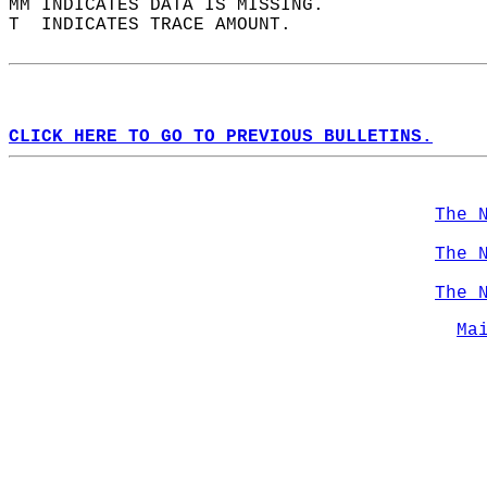
MM INDICATES DATA IS MISSING.  
T  INDICATES TRACE AMOUNT.  
CLICK HERE TO GO TO PREVIOUS BULLETINS.
The 
The 
The 
Ma