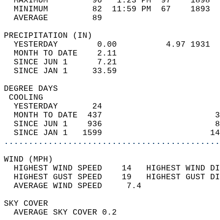
  MAXIMUM         96   1:23 PM  97    1898  
  MINIMUM         82  11:59 PM  67    1893  
  AVERAGE         89                       
PRECIPITATION (IN)                          
  YESTERDAY        0.00          4.97 1931  
  MONTH TO DATE    2.11                     
  SINCE JUN 1      7.21                     
  SINCE JAN 1     33.59                     
DEGREE DAYS                                 
 COOLING                                    
  YESTERDAY       24                        
  MONTH TO DATE  437                       3
  SINCE JUN 1    936                       8
  SINCE JAN 1   1599                      14
............................................
WIND (MPH)                                  
  HIGHEST WIND SPEED    14   HIGHEST WIND DI
  HIGHEST GUST SPEED    19   HIGHEST GUST DI
  AVERAGE WIND SPEED     7.4                
SKY COVER                                   
  AVERAGE SKY COVER 0.2                     