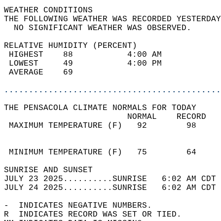
WEATHER CONDITIONS                          
THE FOLLOWING WEATHER WAS RECORDED YESTERDAY
  NO SIGNIFICANT WEATHER WAS OBSERVED.      
RELATIVE HUMIDITY (PERCENT)  
 HIGHEST    88           4:00 AM            
 LOWEST     49           4:00 PM            
 AVERAGE    69                              
............................................
THE PENSACOLA CLIMATE NORMALS FOR TODAY  
                         NORMAL    RECORD   
 MAXIMUM TEMPERATURE (F)   92        98     
                                            
                                            
 MINIMUM TEMPERATURE (F)   75        64     
SUNRISE AND SUNSET                          
JULY 23 2025..........SUNRISE   6:02 AM CDT 
JULY 24 2025..........SUNRISE   6:02 AM CDT 
-  INDICATES NEGATIVE NUMBERS.  
R  INDICATES RECORD WAS SET OR TIED.  