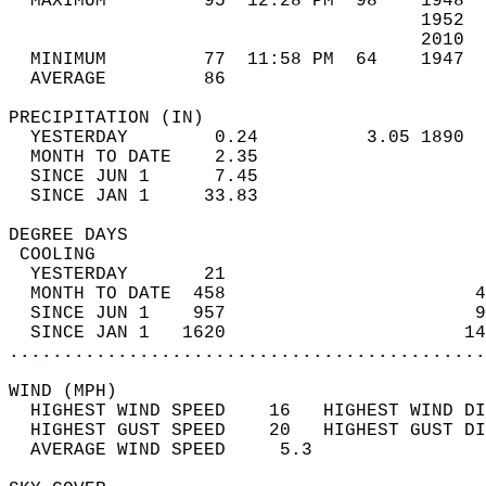
  MAXIMUM         95  12:28 PM  98    1948  
                                      1952  
                                      2010  
  MINIMUM         77  11:58 PM  64    1947  
  AVERAGE         86                       
PRECIPITATION (IN)                          
  YESTERDAY        0.24          3.05 1890  
  MONTH TO DATE    2.35                     
  SINCE JUN 1      7.45                     
  SINCE JAN 1     33.83                     
DEGREE DAYS                                 
 COOLING                                    
  YESTERDAY       21                        
  MONTH TO DATE  458                       4
  SINCE JUN 1    957                       9
  SINCE JAN 1   1620                      14
............................................
WIND (MPH)                                  
  HIGHEST WIND SPEED    16   HIGHEST WIND DI
  HIGHEST GUST SPEED    20   HIGHEST GUST DI
  AVERAGE WIND SPEED     5.3                