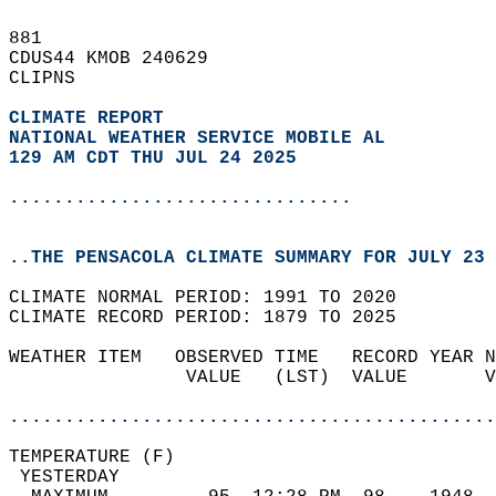
881   
CDUS44 KMOB 240629  
CLIPNS  
CLIMATE REPORT 
NATIONAL WEATHER SERVICE MOBILE AL
129 AM CDT THU JUL 24 2025
...............................
..THE PENSACOLA CLIMATE SUMMARY FOR JULY 23 
CLIMATE NORMAL PERIOD: 1991 TO 2020  
CLIMATE RECORD PERIOD: 1879 TO 2025  
WEATHER ITEM   OBSERVED TIME   RECORD YEAR N
                VALUE   (LST)  VALUE       V
                                            
............................................
TEMPERATURE (F)                             
 YESTERDAY                                  