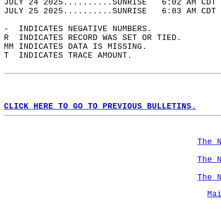
JULY 24 2025..........SUNRISE   6:02 AM CDT 
JULY 25 2025..........SUNRISE   6:03 AM CDT 
-  INDICATES NEGATIVE NUMBERS.  
R  INDICATES RECORD WAS SET OR TIED.  
MM INDICATES DATA IS MISSING.  
T  INDICATES TRACE AMOUNT.  
CLICK HERE TO GO TO PREVIOUS BULLETINS.
The 
The 
The 
Ma