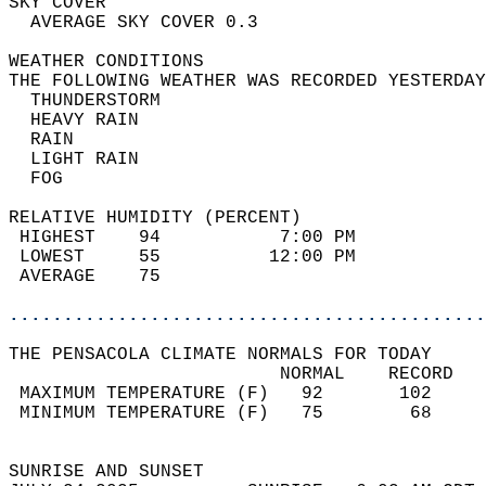
SKY COVER                                   
  AVERAGE SKY COVER 0.3                     
WEATHER CONDITIONS                          
THE FOLLOWING WEATHER WAS RECORDED YESTERDAY
  THUNDERSTORM                              
  HEAVY RAIN                                
  RAIN                                      
  LIGHT RAIN                                
  FOG                                       
RELATIVE HUMIDITY (PERCENT)  
 HIGHEST    94           7:00 PM            
 LOWEST     55          12:00 PM            
 AVERAGE    75                              
............................................
THE PENSACOLA CLIMATE NORMALS FOR TODAY  
                         NORMAL    RECORD   
 MAXIMUM TEMPERATURE (F)   92       102     
 MINIMUM TEMPERATURE (F)   75        68     
                                            
SUNRISE AND SUNSET                          