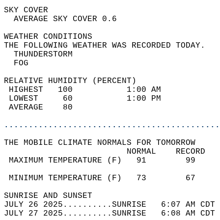
SKY COVER                                   
  AVERAGE SKY COVER 0.6                     
WEATHER CONDITIONS                          
THE FOLLOWING WEATHER WAS RECORDED TODAY.   
  THUNDERSTORM                              
  FOG                                       
RELATIVE HUMIDITY (PERCENT)  
 HIGHEST   100           1:00 AM            
 LOWEST     60           1:00 PM            
 AVERAGE    80                              
............................................
THE MOBILE CLIMATE NORMALS FOR TOMORROW  
                         NORMAL    RECORD   
 MAXIMUM TEMPERATURE (F)   91        99     
                                            
 MINIMUM TEMPERATURE (F)   73        67     
SUNRISE AND SUNSET                          
JULY 26 2025..........SUNRISE   6:07 AM CDT 
JULY 27 2025..........SUNRISE   6:08 AM CDT 