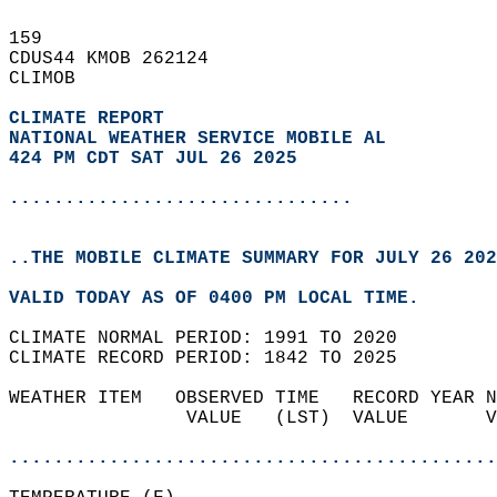
159   
CDUS44 KMOB 262124  
CLIMOB  
CLIMATE REPORT 
NATIONAL WEATHER SERVICE MOBILE AL
424 PM CDT SAT JUL 26 2025
...............................
..THE MOBILE CLIMATE SUMMARY FOR JULY 26 202
VALID TODAY AS OF 0400 PM LOCAL TIME.  
CLIMATE NORMAL PERIOD: 1991 TO 2020  
CLIMATE RECORD PERIOD: 1842 TO 2025  
WEATHER ITEM   OBSERVED TIME   RECORD YEAR N
                VALUE   (LST)  VALUE       V
                                            
............................................