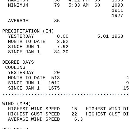
  MAXIMUM         90   4:11 PM  98    1990  
  MINIMUM         79   5:33 AM  68    1890  
                                      1911  
                                      1927  
  AVERAGE         85                       
PRECIPITATION (IN)                          
  YESTERDAY        0.00          5.01 1963  
  MONTH TO DATE    2.82                     
  SINCE JUN 1      7.92                     
  SINCE JAN 1     34.30                     
DEGREE DAYS                                 
 COOLING                                    
  YESTERDAY       20                        
  MONTH TO DATE  513                       4
  SINCE JUN 1   1012                       9
  SINCE JAN 1   1675                      15
............................................
WIND (MPH)                                  
  HIGHEST WIND SPEED    15   HIGHEST WIND DI
  HIGHEST GUST SPEED    22   HIGHEST GUST DI
  AVERAGE WIND SPEED     6.3                