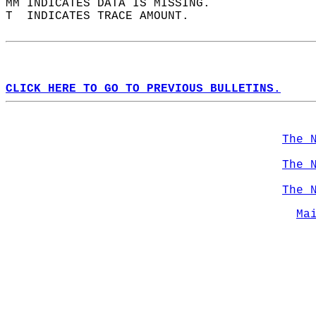
MM INDICATES DATA IS MISSING.  
T  INDICATES TRACE AMOUNT.  
CLICK HERE TO GO TO PREVIOUS BULLETINS.
The 
The 
The 
Ma