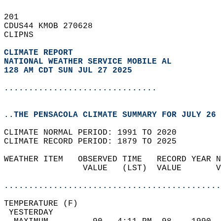
201   
CDUS44 KMOB 270628  
CLIPNS  
CLIMATE REPORT 
NATIONAL WEATHER SERVICE MOBILE AL
128 AM CDT SUN JUL 27 2025
...............................
..THE PENSACOLA CLIMATE SUMMARY FOR JULY 26 
CLIMATE NORMAL PERIOD: 1991 TO 2020  
CLIMATE RECORD PERIOD: 1879 TO 2025  
WEATHER ITEM   OBSERVED TIME   RECORD YEAR N
                VALUE   (LST)  VALUE       V
                                            
............................................
TEMPERATURE (F)                             
 YESTERDAY                                  