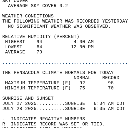
SKY COVER                                   
  AVERAGE SKY COVER 0.2                     
WEATHER CONDITIONS                          
THE FOLLOWING WEATHER WAS RECORDED YESTERDAY
  NO SIGNIFICANT WEATHER WAS OBSERVED.      
RELATIVE HUMIDITY (PERCENT)  
 HIGHEST    94           4:00 AM            
 LOWEST     64          12:00 PM            
 AVERAGE    79                              
............................................
THE PENSACOLA CLIMATE NORMALS FOR TODAY  
                         NORMAL    RECORD   
 MAXIMUM TEMPERATURE (F)   92        98     
 MINIMUM TEMPERATURE (F)   75        70     
SUNRISE AND SUNSET                          
JULY 27 2025..........SUNRISE   6:04 AM CDT 
JULY 28 2025..........SUNRISE   6:05 AM CDT 
-  INDICATES NEGATIVE NUMBERS.  
R  INDICATES RECORD WAS SET OR TIED.  