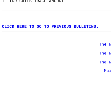
T  INDICATES TRACE AMOUNT.  
CLICK HERE TO GO TO PREVIOUS BULLETINS.
The 
The 
The 
Ma