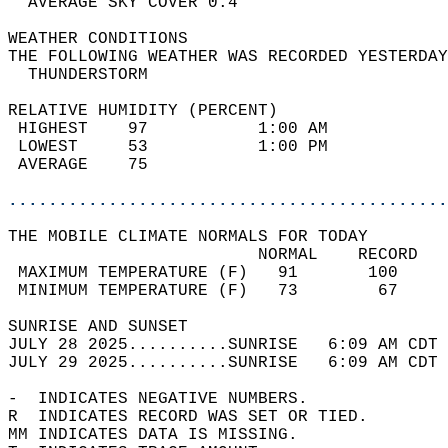
  AVERAGE SKY COVER 0.4                     
WEATHER CONDITIONS                          
THE FOLLOWING WEATHER WAS RECORDED YESTERDAY
  THUNDERSTORM                              
RELATIVE HUMIDITY (PERCENT)  
 HIGHEST    97           1:00 AM            
 LOWEST     53           1:00 PM            
 AVERAGE    75                              
............................................
THE MOBILE CLIMATE NORMALS FOR TODAY  
                         NORMAL    RECORD   
 MAXIMUM TEMPERATURE (F)   91       100     
 MINIMUM TEMPERATURE (F)   73        67     
SUNRISE AND SUNSET                          
JULY 28 2025..........SUNRISE   6:09 AM CDT 
JULY 29 2025..........SUNRISE   6:09 AM CDT 
-  INDICATES NEGATIVE NUMBERS.  
R  INDICATES RECORD WAS SET OR TIED.  
MM INDICATES DATA IS MISSING.  