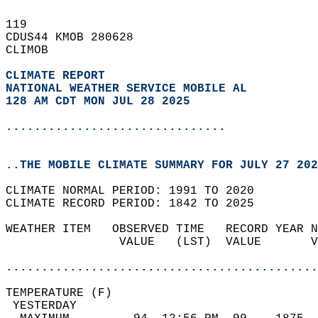
119   
CDUS44 KMOB 280628  
CLIMOB  
CLIMATE REPORT 
NATIONAL WEATHER SERVICE MOBILE AL
128 AM CDT MON JUL 28 2025
...............................
..THE MOBILE CLIMATE SUMMARY FOR JULY 27 202
CLIMATE NORMAL PERIOD: 1991 TO 2020  
CLIMATE RECORD PERIOD: 1842 TO 2025  
WEATHER ITEM   OBSERVED TIME   RECORD YEAR N
                VALUE   (LST)  VALUE       V
                                            
............................................
TEMPERATURE (F)                             
 YESTERDAY                                  