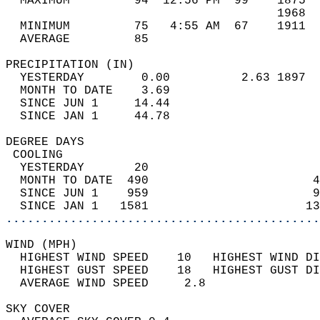
  MAXIMUM         94  12:56 PM  99    1875  
                                      1968  
  MINIMUM         75   4:55 AM  67    1911  
  AVERAGE         85                       
PRECIPITATION (IN)                          
  YESTERDAY        0.00          2.63 1897  
  MONTH TO DATE    3.69                     
  SINCE JUN 1     14.44                     
  SINCE JAN 1     44.78                     
DEGREE DAYS                                 
 COOLING                                    
  YESTERDAY       20                        
  MONTH TO DATE  490                       4
  SINCE JUN 1    959                       9
  SINCE JAN 1   1581                      13
............................................
WIND (MPH)                                  
  HIGHEST WIND SPEED    10   HIGHEST WIND DI
  HIGHEST GUST SPEED    18   HIGHEST GUST DI
  AVERAGE WIND SPEED     2.8                
SKY COVER                                   