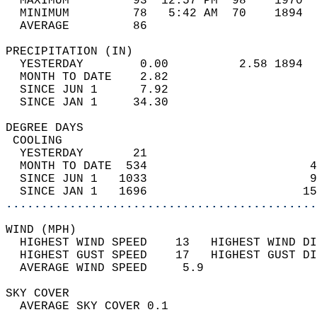
  MAXIMUM         93  12:57 PM  98    1970  
  MINIMUM         78   5:42 AM  70    1894  
  AVERAGE         86                       
PRECIPITATION (IN)                          
  YESTERDAY        0.00          2.58 1894  
  MONTH TO DATE    2.82                     
  SINCE JUN 1      7.92                     
  SINCE JAN 1     34.30                     
DEGREE DAYS                                 
 COOLING                                    
  YESTERDAY       21                        
  MONTH TO DATE  534                       4
  SINCE JUN 1   1033                       9
  SINCE JAN 1   1696                      15
............................................
WIND (MPH)                                  
  HIGHEST WIND SPEED    13   HIGHEST WIND DI
  HIGHEST GUST SPEED    17   HIGHEST GUST DI
  AVERAGE WIND SPEED     5.9                
SKY COVER                                   
  AVERAGE SKY COVER 0.1                     