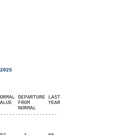
2025
ORMAL DEPARTURE LAST        
ALUE  FROM      YEAR       
      NORMAL           
...................
                               
                           