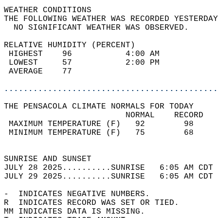
WEATHER CONDITIONS                          
THE FOLLOWING WEATHER WAS RECORDED YESTERDAY
  NO SIGNIFICANT WEATHER WAS OBSERVED.      
RELATIVE HUMIDITY (PERCENT)  
 HIGHEST    96           4:00 AM            
 LOWEST     57           2:00 PM            
 AVERAGE    77                              
............................................
THE PENSACOLA CLIMATE NORMALS FOR TODAY  
                         NORMAL    RECORD   
 MAXIMUM TEMPERATURE (F)   92        98     
 MINIMUM TEMPERATURE (F)   75        68     
                                            
SUNRISE AND SUNSET                          
JULY 28 2025..........SUNRISE   6:05 AM CDT 
JULY 29 2025..........SUNRISE   6:05 AM CDT 
-  INDICATES NEGATIVE NUMBERS.  
R  INDICATES RECORD WAS SET OR TIED.  
MM INDICATES DATA IS MISSING.  