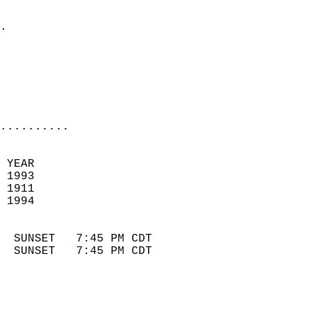
                            
.                           
                              
                            
                            
                            
..........
 YEAR                       
 1993                        
 1911                        
 1994                       
                            
  SUNSET   7:45 PM CDT       
  SUNSET   7:45 PM CDT       