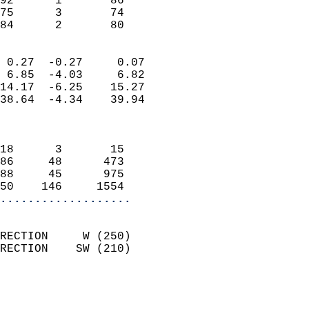
92      1       86          
75      3       74          
 84      2       80       
                            
 0.27  -0.27     0.07       
 6.85  -4.03     6.82       
14.17  -6.25    15.27       
38.64  -4.34    39.94       
                            
                            
18      3       15          
86     48      473          
88     45      975          
50    146     1554        
...................
                            
RECTION     W (250)         
RECTION    SW (210)         
                          
                            
                              