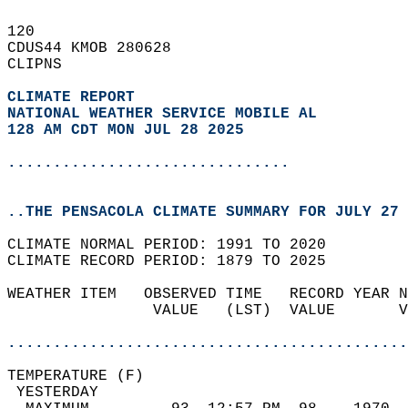
120   
CDUS44 KMOB 280628  
CLIPNS  
CLIMATE REPORT 
NATIONAL WEATHER SERVICE MOBILE AL
128 AM CDT MON JUL 28 2025
...............................
..THE PENSACOLA CLIMATE SUMMARY FOR JULY 27 
CLIMATE NORMAL PERIOD: 1991 TO 2020  
CLIMATE RECORD PERIOD: 1879 TO 2025  
WEATHER ITEM   OBSERVED TIME   RECORD YEAR N
                VALUE   (LST)  VALUE       V
                                            
............................................
TEMPERATURE (F)                             
 YESTERDAY                                  