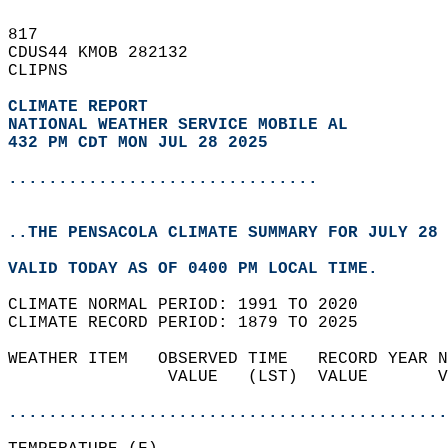
817   
CDUS44 KMOB 282132  
CLIPNS  
CLIMATE REPORT 
NATIONAL WEATHER SERVICE MOBILE AL
432 PM CDT MON JUL 28 2025
...............................
..THE PENSACOLA CLIMATE SUMMARY FOR JULY 28 
VALID TODAY AS OF 0400 PM LOCAL TIME.  
CLIMATE NORMAL PERIOD: 1991 TO 2020  
CLIMATE RECORD PERIOD: 1879 TO 2025  
WEATHER ITEM   OBSERVED TIME   RECORD YEAR N
                VALUE   (LST)  VALUE       V
                                            
............................................