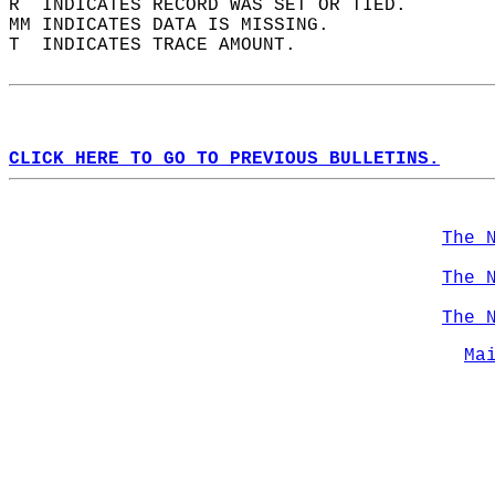
R  INDICATES RECORD WAS SET OR TIED.  
MM INDICATES DATA IS MISSING.  
T  INDICATES TRACE AMOUNT.  
CLICK HERE TO GO TO PREVIOUS BULLETINS.
The 
The 
The 
Ma