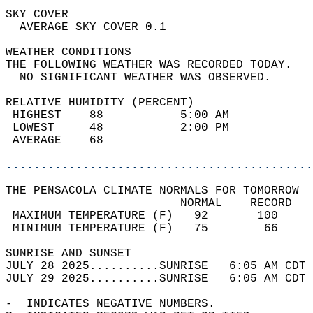
SKY COVER                                   
  AVERAGE SKY COVER 0.1                     
WEATHER CONDITIONS                          
THE FOLLOWING WEATHER WAS RECORDED TODAY.   
  NO SIGNIFICANT WEATHER WAS OBSERVED.      
RELATIVE HUMIDITY (PERCENT)  
 HIGHEST    88           5:00 AM            
 LOWEST     48           2:00 PM            
 AVERAGE    68                              
............................................
THE PENSACOLA CLIMATE NORMALS FOR TOMORROW  
                         NORMAL    RECORD   
 MAXIMUM TEMPERATURE (F)   92       100     
 MINIMUM TEMPERATURE (F)   75        66     
SUNRISE AND SUNSET                          
JULY 28 2025..........SUNRISE   6:05 AM CDT 
JULY 29 2025..........SUNRISE   6:05 AM CDT 
-  INDICATES NEGATIVE NUMBERS.  