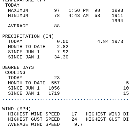
TEMPERATURE (F)                             
 TODAY                                      
  MAXIMUM         97   1:50 PM  98    1993  
  MINIMUM         78   4:43 AM  68    1911  
                                      1994  
  AVERAGE         88                       
PRECIPITATION (IN)                          
  TODAY            0.00          4.84 1973  
  MONTH TO DATE    2.82                     
  SINCE JUN 1      7.92                     
  SINCE JAN 1     34.30                     
DEGREE DAYS                                 
 COOLING                                    
  TODAY           23                        
  MONTH TO DATE  557                       5
  SINCE JUN 1   1056                      10
  SINCE JAN 1   1719                      15
............................................
WIND (MPH)                                  
  HIGHEST WIND SPEED    17   HIGHEST WIND DI
  HIGHEST GUST SPEED    24   HIGHEST GUST DI
  AVERAGE WIND SPEED     9.7                