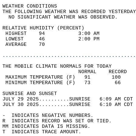
WEATHER CONDITIONS                          
THE FOLLOWING WEATHER WAS RECORDED YESTERDAY
  NO SIGNIFICANT WEATHER WAS OBSERVED.      
RELATIVE HUMIDITY (PERCENT)  
 HIGHEST    94           3:00 AM            
 LOWEST     46           2:00 PM            
 AVERAGE    70                              
............................................
THE MOBILE CLIMATE NORMALS FOR TODAY  
                         NORMAL    RECORD   
 MAXIMUM TEMPERATURE (F)   91       100     
 MINIMUM TEMPERATURE (F)   73        66     
SUNRISE AND SUNSET                          
JULY 29 2025..........SUNRISE   6:09 AM CDT 
JULY 30 2025..........SUNRISE   6:10 AM CDT 
-  INDICATES NEGATIVE NUMBERS.  
R  INDICATES RECORD WAS SET OR TIED.  
MM INDICATES DATA IS MISSING.  
T  INDICATES TRACE AMOUNT.  