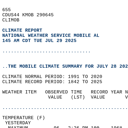
655   
CDUS44 KMOB 290645  
CLIMOB  
CLIMATE REPORT 
NATIONAL WEATHER SERVICE MOBILE AL
145 AM CDT TUE JUL 29 2025
...............................
..THE MOBILE CLIMATE SUMMARY FOR JULY 28 202
CLIMATE NORMAL PERIOD: 1991 TO 2020  
CLIMATE RECORD PERIOD: 1842 TO 2025  
WEATHER ITEM   OBSERVED TIME   RECORD YEAR N
                VALUE   (LST)  VALUE       V
                                            
............................................
TEMPERATURE (F)                             
 YESTERDAY                                  