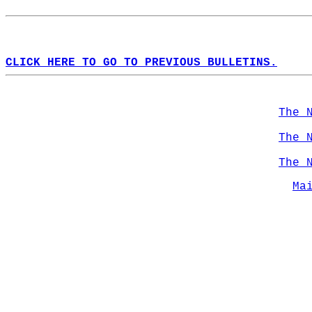
CLICK HERE TO GO TO PREVIOUS BULLETINS.
The 
The 
The 
Ma