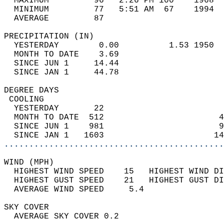
  MAXIMUM         96   2:26 PM 100    1968  
  MINIMUM         77   5:51 AM  67    1994  
  AVERAGE         87                       
PRECIPITATION (IN)                          
  YESTERDAY        0.00          1.53 1950  
  MONTH TO DATE    3.69                     
  SINCE JUN 1     14.44                     
  SINCE JAN 1     44.78                     
DEGREE DAYS                                 
 COOLING                                    
  YESTERDAY       22                        
  MONTH TO DATE  512                       4
  SINCE JUN 1    981                       9
  SINCE JAN 1   1603                      14
............................................
WIND (MPH)                                  
  HIGHEST WIND SPEED    15   HIGHEST WIND DI
  HIGHEST GUST SPEED    21   HIGHEST GUST DI
  AVERAGE WIND SPEED     5.4                
SKY COVER                                   
  AVERAGE SKY COVER 0.2                     