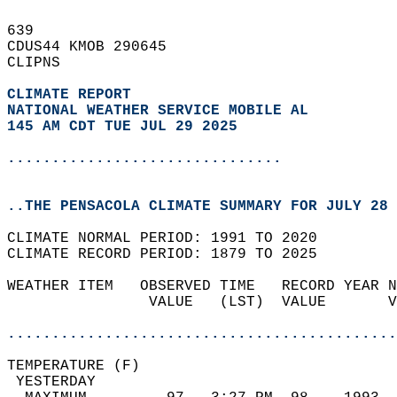
639   
CDUS44 KMOB 290645  
CLIPNS  
CLIMATE REPORT 
NATIONAL WEATHER SERVICE MOBILE AL
145 AM CDT TUE JUL 29 2025
...............................
..THE PENSACOLA CLIMATE SUMMARY FOR JULY 28 
CLIMATE NORMAL PERIOD: 1991 TO 2020  
CLIMATE RECORD PERIOD: 1879 TO 2025  
WEATHER ITEM   OBSERVED TIME   RECORD YEAR N
                VALUE   (LST)  VALUE       V
                                            
............................................
TEMPERATURE (F)                             
 YESTERDAY                                  