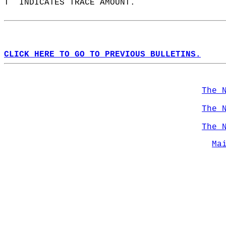
T  INDICATES TRACE AMOUNT.  
CLICK HERE TO GO TO PREVIOUS BULLETINS.
The 
The 
The 
Ma