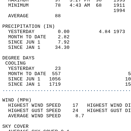
  MAXIMUM         97   3:27 PM  98    1993  
  MINIMUM         78   4:43 AM  68    1911  
                                      1994  
  AVERAGE         88                       
PRECIPITATION (IN)                          
  YESTERDAY        0.00          4.84 1973  
  MONTH TO DATE    2.82                     
  SINCE JUN 1      7.92                     
  SINCE JAN 1     34.30                     
DEGREE DAYS                                 
 COOLING                                    
  YESTERDAY       23                        
  MONTH TO DATE  557                       5
  SINCE JUN 1   1056                      10
  SINCE JAN 1   1719                      15
............................................
WIND (MPH)                                  
  HIGHEST WIND SPEED    17   HIGHEST WIND DI
  HIGHEST GUST SPEED    24   HIGHEST GUST DI
  AVERAGE WIND SPEED     8.7                
SKY COVER                                   