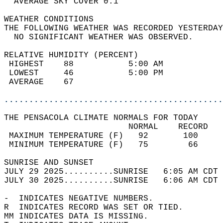
  AVERAGE SKY COVER 0.1                     
WEATHER CONDITIONS                          
THE FOLLOWING WEATHER WAS RECORDED YESTERDAY
  NO SIGNIFICANT WEATHER WAS OBSERVED.      
RELATIVE HUMIDITY (PERCENT)  
 HIGHEST    88           5:00 AM            
 LOWEST     46           5:00 PM            
 AVERAGE    67                              
............................................
THE PENSACOLA CLIMATE NORMALS FOR TODAY  
                         NORMAL    RECORD   
 MAXIMUM TEMPERATURE (F)   92       100     
 MINIMUM TEMPERATURE (F)   75        66     
SUNRISE AND SUNSET                          
JULY 29 2025..........SUNRISE   6:05 AM CDT 
JULY 30 2025..........SUNRISE   6:06 AM CDT 
-  INDICATES NEGATIVE NUMBERS.  
R  INDICATES RECORD WAS SET OR TIED.  
MM INDICATES DATA IS MISSING.  