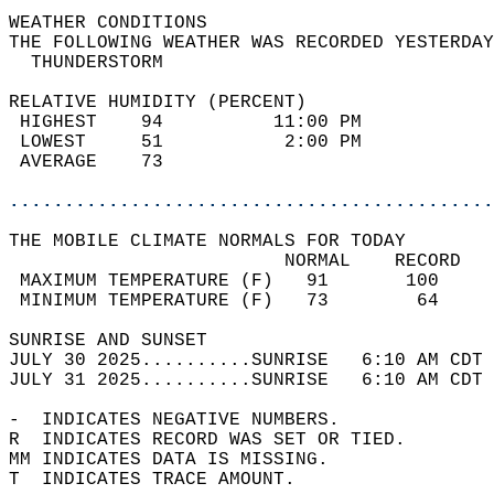
WEATHER CONDITIONS                          
THE FOLLOWING WEATHER WAS RECORDED YESTERDAY
  THUNDERSTORM                              
RELATIVE HUMIDITY (PERCENT)  
 HIGHEST    94          11:00 PM            
 LOWEST     51           2:00 PM            
 AVERAGE    73                              
............................................
THE MOBILE CLIMATE NORMALS FOR TODAY  
                         NORMAL    RECORD   
 MAXIMUM TEMPERATURE (F)   91       100     
 MINIMUM TEMPERATURE (F)   73        64     
SUNRISE AND SUNSET                          
JULY 30 2025..........SUNRISE   6:10 AM CDT 
JULY 31 2025..........SUNRISE   6:10 AM CDT 
-  INDICATES NEGATIVE NUMBERS.  
R  INDICATES RECORD WAS SET OR TIED.  
MM INDICATES DATA IS MISSING.  
T  INDICATES TRACE AMOUNT.  