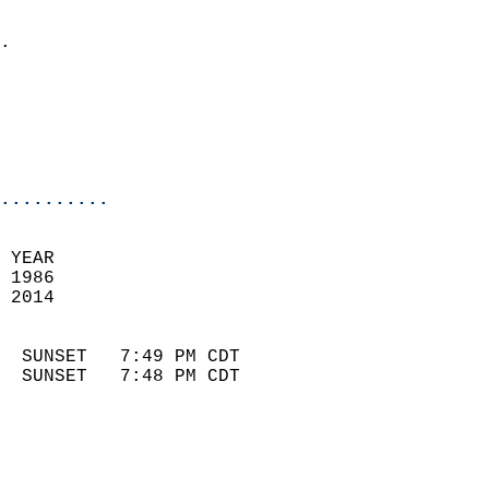
                            
.                           
                            
                            
                            
                            
..........
 YEAR                       
 1986                        
 2014                        
                            
  SUNSET   7:49 PM CDT       
  SUNSET   7:48 PM CDT       