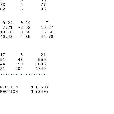
91      6       95          
73      4       77          
 82      5       86       
                            
 0.24  -0.24      T         
 7.21  -3.52    10.87       
13.76   0.68    15.66       
40.43   4.35    44.78       
                            
                            
17      5       21          
91     43      559          
44     59     1096          
21    204     1749        
...................
                            
RECTION     N (350)         
RECTION     N (340)         
                          
                            
                              