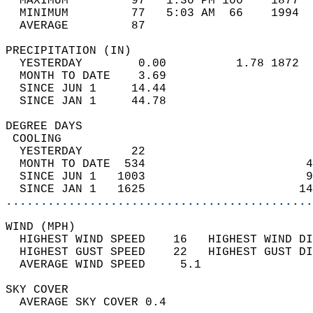
  MAXIMUM         97   1:30 PM 100    1877  
  MINIMUM         77   5:03 AM  66    1994  
  AVERAGE         87                       
PRECIPITATION (IN)                          
  YESTERDAY        0.00          1.78 1872  
  MONTH TO DATE    3.69                     
  SINCE JUN 1     14.44                     
  SINCE JAN 1     44.78                     
DEGREE DAYS                                 
 COOLING                                    
  YESTERDAY       22                        
  MONTH TO DATE  534                       4
  SINCE JUN 1   1003                       9
  SINCE JAN 1   1625                      14
............................................
WIND (MPH)                                  
  HIGHEST WIND SPEED    16   HIGHEST WIND DI
  HIGHEST GUST SPEED    22   HIGHEST GUST DI
  AVERAGE WIND SPEED     5.1                
SKY COVER                                   
  AVERAGE SKY COVER 0.4                     