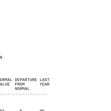
5
ORMAL DEPARTURE LAST        
ALUE  FROM      YEAR       
      NORMAL           
...................
                               
                           