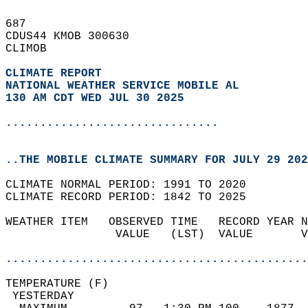
687   
CDUS44 KMOB 300630  
CLIMOB  
CLIMATE REPORT 
NATIONAL WEATHER SERVICE MOBILE AL
130 AM CDT WED JUL 30 2025
...............................
..THE MOBILE CLIMATE SUMMARY FOR JULY 29 202
CLIMATE NORMAL PERIOD: 1991 TO 2020  
CLIMATE RECORD PERIOD: 1842 TO 2025  
WEATHER ITEM   OBSERVED TIME   RECORD YEAR N
                VALUE   (LST)  VALUE       V
                                            
............................................
TEMPERATURE (F)                             
 YESTERDAY                                  