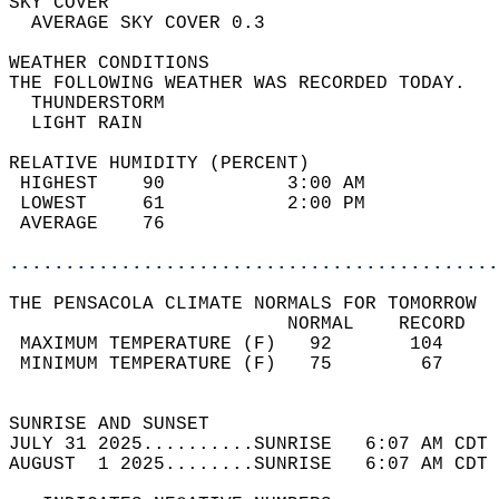
SKY COVER                                   
  AVERAGE SKY COVER 0.3                     
WEATHER CONDITIONS                          
THE FOLLOWING WEATHER WAS RECORDED TODAY.   
  THUNDERSTORM                              
  LIGHT RAIN                                
RELATIVE HUMIDITY (PERCENT)  
 HIGHEST    90           3:00 AM            
 LOWEST     61           2:00 PM            
 AVERAGE    76                              
............................................
THE PENSACOLA CLIMATE NORMALS FOR TOMORROW  
                         NORMAL    RECORD   
 MAXIMUM TEMPERATURE (F)   92       104     
 MINIMUM TEMPERATURE (F)   75        67     
                                            
SUNRISE AND SUNSET                          
JULY 31 2025..........SUNRISE   6:07 AM CDT 
AUGUST  1 2025........SUNRISE   6:07 AM CDT 