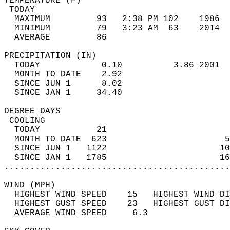
TEMPERATURE (F)                             
 TODAY                                      
  MAXIMUM         93   2:38 PM 102    1986  
  MINIMUM         79   3:23 AM  63    2014  
  AVERAGE         86                       
PRECIPITATION (IN)                          
  TODAY            0.10          3.86 2001  
  MONTH TO DATE    2.92                     
  SINCE JUN 1      8.02                     
  SINCE JAN 1     34.40                     
DEGREE DAYS                                 
 COOLING                                    
  TODAY           21                        
  MONTH TO DATE  623                       5
  SINCE JUN 1   1122                      10
  SINCE JAN 1   1785                      16
............................................
WIND (MPH)                                  
  HIGHEST WIND SPEED    15   HIGHEST WIND DI
  HIGHEST GUST SPEED    23   HIGHEST GUST DI
  AVERAGE WIND SPEED     6.3                