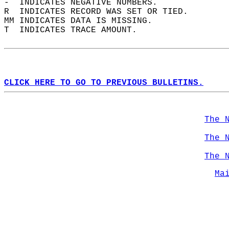
-  INDICATES NEGATIVE NUMBERS.  
R  INDICATES RECORD WAS SET OR TIED.  
MM INDICATES DATA IS MISSING.  
T  INDICATES TRACE AMOUNT.  
CLICK HERE TO GO TO PREVIOUS BULLETINS.
The 
The 
The 
Ma