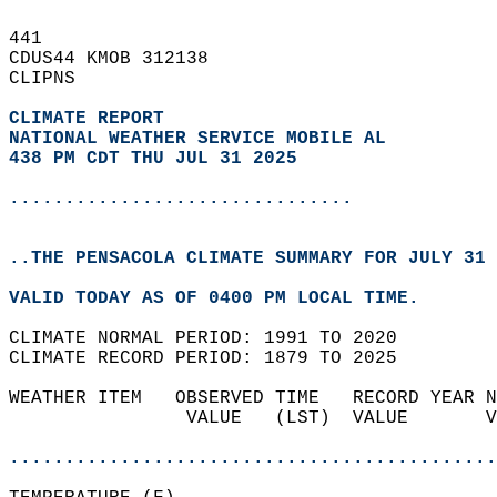
441   
CDUS44 KMOB 312138  
CLIPNS  
CLIMATE REPORT 
NATIONAL WEATHER SERVICE MOBILE AL
438 PM CDT THU JUL 31 2025
...............................
..THE PENSACOLA CLIMATE SUMMARY FOR JULY 31 
VALID TODAY AS OF 0400 PM LOCAL TIME.  
CLIMATE NORMAL PERIOD: 1991 TO 2020  
CLIMATE RECORD PERIOD: 1879 TO 2025  
WEATHER ITEM   OBSERVED TIME   RECORD YEAR N
                VALUE   (LST)  VALUE       V
                                            
............................................