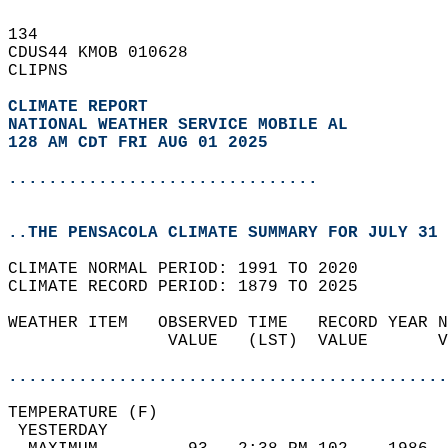
134   
CDUS44 KMOB 010628  
CLIPNS  
CLIMATE REPORT 
NATIONAL WEATHER SERVICE MOBILE AL
128 AM CDT FRI AUG 01 2025
...............................
..THE PENSACOLA CLIMATE SUMMARY FOR JULY 31 
CLIMATE NORMAL PERIOD: 1991 TO 2020  
CLIMATE RECORD PERIOD: 1879 TO 2025  
WEATHER ITEM   OBSERVED TIME   RECORD YEAR N
                VALUE   (LST)  VALUE       V
                                            
............................................
TEMPERATURE (F)                             
 YESTERDAY                                  