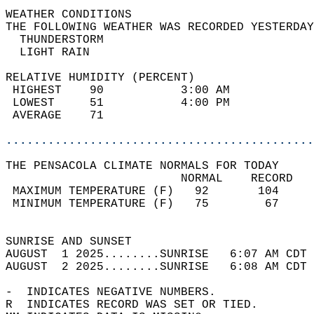
WEATHER CONDITIONS                          
THE FOLLOWING WEATHER WAS RECORDED YESTERDAY
  THUNDERSTORM                              
  LIGHT RAIN                                
RELATIVE HUMIDITY (PERCENT)  
 HIGHEST    90           3:00 AM            
 LOWEST     51           4:00 PM            
 AVERAGE    71                              
............................................
THE PENSACOLA CLIMATE NORMALS FOR TODAY  
                         NORMAL    RECORD   
 MAXIMUM TEMPERATURE (F)   92       104     
 MINIMUM TEMPERATURE (F)   75        67     
                                            
SUNRISE AND SUNSET                          
AUGUST  1 2025........SUNRISE   6:07 AM CDT 
AUGUST  2 2025........SUNRISE   6:08 AM CDT 
-  INDICATES NEGATIVE NUMBERS.  
R  INDICATES RECORD WAS SET OR TIED.  