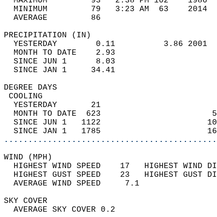
  MAXIMUM         93   2:38 PM 102    1986  
  MINIMUM         79   3:23 AM  63    2014  
  AVERAGE         86                       
PRECIPITATION (IN)                          
  YESTERDAY        0.11          3.86 2001  
  MONTH TO DATE    2.93                     
  SINCE JUN 1      8.03                     
  SINCE JAN 1     34.41                     
DEGREE DAYS                                 
 COOLING                                    
  YESTERDAY       21                        
  MONTH TO DATE  623                       5
  SINCE JUN 1   1122                      10
  SINCE JAN 1   1785                      16
............................................
WIND (MPH)                                  
  HIGHEST WIND SPEED    17   HIGHEST WIND DI
  HIGHEST GUST SPEED    23   HIGHEST GUST DI
  AVERAGE WIND SPEED     7.1                
SKY COVER                                   
  AVERAGE SKY COVER 0.2                     