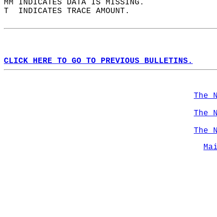
MM INDICATES DATA IS MISSING.  
T  INDICATES TRACE AMOUNT.  
CLICK HERE TO GO TO PREVIOUS BULLETINS.
The 
The 
The 
Ma