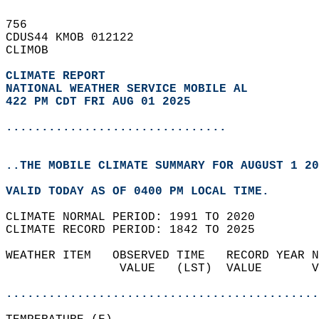
756   
CDUS44 KMOB 012122  
CLIMOB  
CLIMATE REPORT 
NATIONAL WEATHER SERVICE MOBILE AL
422 PM CDT FRI AUG 01 2025
...............................
..THE MOBILE CLIMATE SUMMARY FOR AUGUST 1 20
VALID TODAY AS OF 0400 PM LOCAL TIME.  
CLIMATE NORMAL PERIOD: 1991 TO 2020  
CLIMATE RECORD PERIOD: 1842 TO 2025  
WEATHER ITEM   OBSERVED TIME   RECORD YEAR N
                VALUE   (LST)  VALUE       V
                                            
............................................