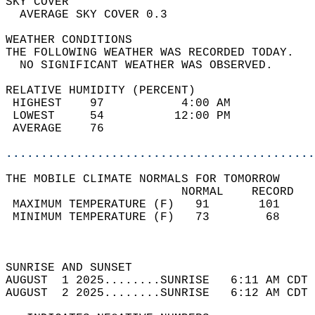
SKY COVER                                   
  AVERAGE SKY COVER 0.3                     
WEATHER CONDITIONS                          
THE FOLLOWING WEATHER WAS RECORDED TODAY.   
  NO SIGNIFICANT WEATHER WAS OBSERVED.      
RELATIVE HUMIDITY (PERCENT)  
 HIGHEST    97           4:00 AM            
 LOWEST     54          12:00 PM            
 AVERAGE    76                              
............................................
THE MOBILE CLIMATE NORMALS FOR TOMORROW  
                         NORMAL    RECORD   
 MAXIMUM TEMPERATURE (F)   91       101     
 MINIMUM TEMPERATURE (F)   73        68     
                                            
                                            
SUNRISE AND SUNSET                          
AUGUST  1 2025........SUNRISE   6:11 AM CDT 
AUGUST  2 2025........SUNRISE   6:12 AM CDT 