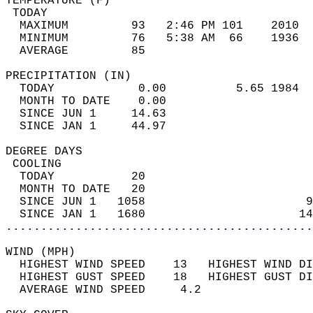
TEMPERATURE (F)                             
 TODAY                                      
  MAXIMUM         93   2:46 PM 101    2010  
  MINIMUM         76   5:38 AM  66    1936  
  AVERAGE         85                       
PRECIPITATION (IN)                          
  TODAY            0.00          5.65 1984  
  MONTH TO DATE    0.00                     
  SINCE JUN 1     14.63                     
  SINCE JAN 1     44.97                     
DEGREE DAYS                                 
 COOLING                                    
  TODAY           20                        
  MONTH TO DATE   20                        
  SINCE JUN 1   1058                       9
  SINCE JAN 1   1680                      14
............................................
WIND (MPH)                                  
  HIGHEST WIND SPEED    13   HIGHEST WIND DI
  HIGHEST GUST SPEED    18   HIGHEST GUST DI
  AVERAGE WIND SPEED     4.2                