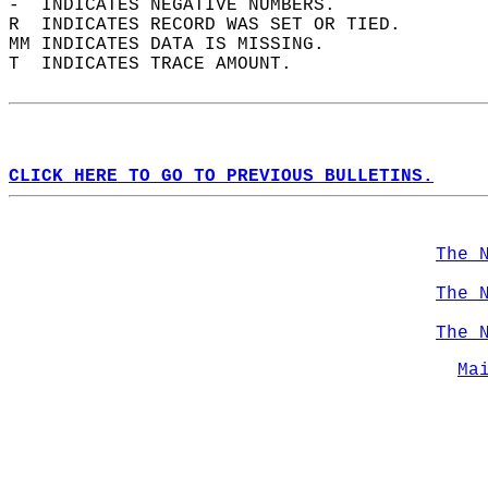
-  INDICATES NEGATIVE NUMBERS.  
R  INDICATES RECORD WAS SET OR TIED.  
MM INDICATES DATA IS MISSING.  
T  INDICATES TRACE AMOUNT.  
CLICK HERE TO GO TO PREVIOUS BULLETINS.
The 
The 
The 
Ma