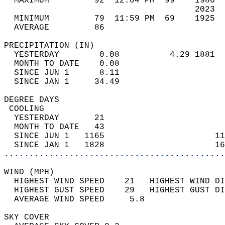
  MAXIMUM         92  12:04 PM  99    1986  
                                      2023  
  MINIMUM         79  11:59 PM  69    1925  
  AVERAGE         86                       
PRECIPITATION (IN)                          
  YESTERDAY        0.08          4.29 1881  
  MONTH TO DATE    0.08                     
  SINCE JUN 1      8.11                     
  SINCE JAN 1     34.49                     
DEGREE DAYS                                 
 COOLING                                    
  YESTERDAY       21                        
  MONTH TO DATE   43                        
  SINCE JUN 1   1165                      11
  SINCE JAN 1   1828                      16
............................................
WIND (MPH)                                  
  HIGHEST WIND SPEED    21   HIGHEST WIND DI
  HIGHEST GUST SPEED    29   HIGHEST GUST DI
  AVERAGE WIND SPEED     5.8                
SKY COVER                                   