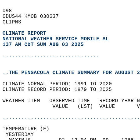
098   
CDUS44 KMOB 030637  
CLIPNS  
CLIMATE REPORT 
NATIONAL WEATHER SERVICE MOBILE AL
137 AM CDT SUN AUG 03 2025
...............................
..THE PENSACOLA CLIMATE SUMMARY FOR AUGUST 2
CLIMATE NORMAL PERIOD: 1991 TO 2020  
CLIMATE RECORD PERIOD: 1879 TO 2025  
WEATHER ITEM   OBSERVED TIME   RECORD YEAR N
                VALUE   (LST)  VALUE       V
                                            
............................................
TEMPERATURE (F)                             
 YESTERDAY                                  