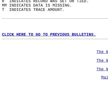
R  INDICATES RECORD WAS SET OR TIED.  
MM INDICATES DATA IS MISSING.  
T  INDICATES TRACE AMOUNT.  
CLICK HERE TO GO TO PREVIOUS BULLETINS.
The 
The 
The 
Ma