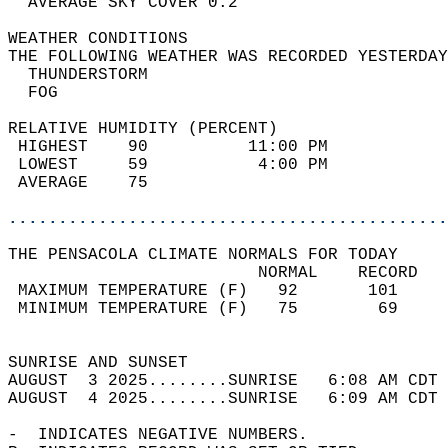
  AVERAGE SKY COVER 0.2                     
WEATHER CONDITIONS                          
THE FOLLOWING WEATHER WAS RECORDED YESTERDAY
  THUNDERSTORM                              
  FOG                                       
RELATIVE HUMIDITY (PERCENT)  
 HIGHEST    90          11:00 PM            
 LOWEST     59           4:00 PM            
 AVERAGE    75                              
............................................
THE PENSACOLA CLIMATE NORMALS FOR TODAY  
                         NORMAL    RECORD   
 MAXIMUM TEMPERATURE (F)   92       101     
 MINIMUM TEMPERATURE (F)   75        69     
                                            
SUNRISE AND SUNSET                          
AUGUST  3 2025........SUNRISE   6:08 AM CDT 
AUGUST  4 2025........SUNRISE   6:09 AM CDT 
-  INDICATES NEGATIVE NUMBERS.  