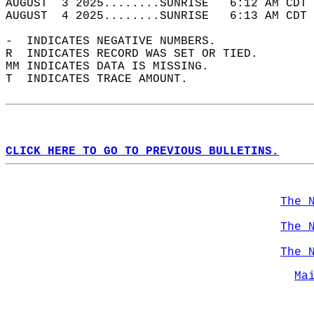
AUGUST  3 2025........SUNRISE   6:12 AM CDT 
AUGUST  4 2025........SUNRISE   6:13 AM CDT 
-  INDICATES NEGATIVE NUMBERS.  
R  INDICATES RECORD WAS SET OR TIED.  
MM INDICATES DATA IS MISSING.  
T  INDICATES TRACE AMOUNT.  
CLICK HERE TO GO TO PREVIOUS BULLETINS.
The 
The 
The 
Ma