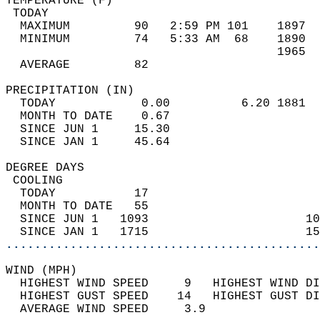
TEMPERATURE (F)                             
 TODAY                                      
  MAXIMUM         90   2:59 PM 101    1897  
  MINIMUM         74   5:33 AM  68    1890  
                                      1965  
  AVERAGE         82                       
PRECIPITATION (IN)                          
  TODAY            0.00          6.20 1881  
  MONTH TO DATE    0.67                     
  SINCE JUN 1     15.30                     
  SINCE JAN 1     45.64                     
DEGREE DAYS                                 
 COOLING                                    
  TODAY           17                        
  MONTH TO DATE   55                        
  SINCE JUN 1   1093                      10
  SINCE JAN 1   1715                      15
............................................
WIND (MPH)                                  
  HIGHEST WIND SPEED     9   HIGHEST WIND DI
  HIGHEST GUST SPEED    14   HIGHEST GUST DI
  AVERAGE WIND SPEED     3.9                