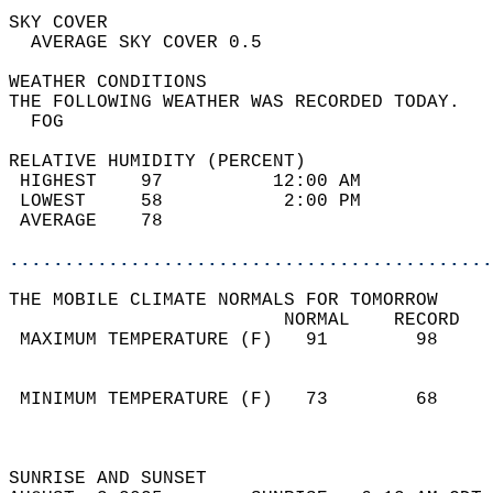
SKY COVER                                   
  AVERAGE SKY COVER 0.5                     
WEATHER CONDITIONS                          
THE FOLLOWING WEATHER WAS RECORDED TODAY.   
  FOG                                       
RELATIVE HUMIDITY (PERCENT)  
 HIGHEST    97          12:00 AM            
 LOWEST     58           2:00 PM            
 AVERAGE    78                              
............................................
THE MOBILE CLIMATE NORMALS FOR TOMORROW  
                         NORMAL    RECORD   
 MAXIMUM TEMPERATURE (F)   91        98     
                                            
                                            
 MINIMUM TEMPERATURE (F)   73        68     
                                            
                                            
SUNRISE AND SUNSET                          