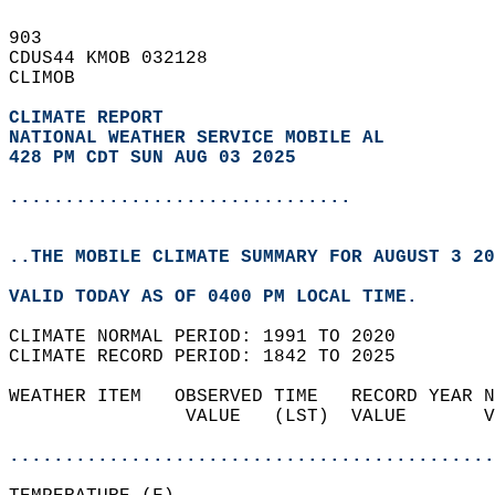
903   
CDUS44 KMOB 032128  
CLIMOB  
CLIMATE REPORT 
NATIONAL WEATHER SERVICE MOBILE AL
428 PM CDT SUN AUG 03 2025
...............................
..THE MOBILE CLIMATE SUMMARY FOR AUGUST 3 20
VALID TODAY AS OF 0400 PM LOCAL TIME.  
CLIMATE NORMAL PERIOD: 1991 TO 2020  
CLIMATE RECORD PERIOD: 1842 TO 2025  
WEATHER ITEM   OBSERVED TIME   RECORD YEAR N
                VALUE   (LST)  VALUE       V
                                            
............................................