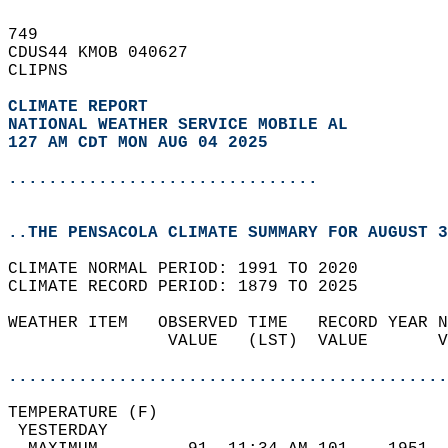
749   
CDUS44 KMOB 040627  
CLIPNS  
CLIMATE REPORT 
NATIONAL WEATHER SERVICE MOBILE AL
127 AM CDT MON AUG 04 2025
...............................
..THE PENSACOLA CLIMATE SUMMARY FOR AUGUST 3
CLIMATE NORMAL PERIOD: 1991 TO 2020  
CLIMATE RECORD PERIOD: 1879 TO 2025  
WEATHER ITEM   OBSERVED TIME   RECORD YEAR N
                VALUE   (LST)  VALUE       V
                                            
............................................
TEMPERATURE (F)                             
 YESTERDAY                                  