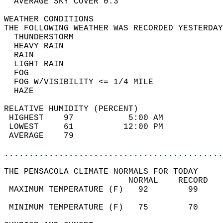
  AVERAGE SKY COVER 0.3                     
WEATHER CONDITIONS                          
THE FOLLOWING WEATHER WAS RECORDED YESTERDAY
  THUNDERSTORM                              
  HEAVY RAIN                                
  RAIN                                      
  LIGHT RAIN                                
  FOG                                       
  FOG W/VISIBILITY <= 1/4 MILE              
  HAZE                                      
RELATIVE HUMIDITY (PERCENT)  
 HIGHEST    97           5:00 AM            
 LOWEST     61          12:00 PM            
 AVERAGE    79                              
............................................
THE PENSACOLA CLIMATE NORMALS FOR TODAY  
                         NORMAL    RECORD   
 MAXIMUM TEMPERATURE (F)   92        99     
                                            
 MINIMUM TEMPERATURE (F)   75        70     