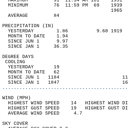
  MAXIMUM         91  11:34 AM 101    1951  
  MINIMUM         76  11:59 PM  69    1939  
                                      1965  
  AVERAGE         84                       
PRECIPITATION (IN)                          
  YESTERDAY        1.86          9.60 1919  
  MONTH TO DATE    1.94                     
  SINCE JUN 1      9.97                     
  SINCE JAN 1     36.35                     
DEGREE DAYS                                 
 COOLING                                    
  YESTERDAY       19                        
  MONTH TO DATE   62                        
  SINCE JUN 1   1184                      11
  SINCE JAN 1   1847                      16
............................................
WIND (MPH)                                  
  HIGHEST WIND SPEED    14   HIGHEST WIND DI
  HIGHEST GUST SPEED    19   HIGHEST GUST DI
  AVERAGE WIND SPEED     4.7                
SKY COVER                                   