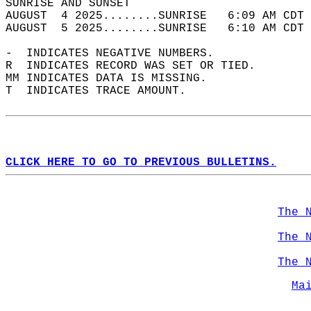
SUNRISE AND SUNSET                          
AUGUST  4 2025........SUNRISE   6:09 AM CDT 
AUGUST  5 2025........SUNRISE   6:10 AM CDT 
-  INDICATES NEGATIVE NUMBERS.  
R  INDICATES RECORD WAS SET OR TIED.  
MM INDICATES DATA IS MISSING.  
T  INDICATES TRACE AMOUNT.  
CLICK HERE TO GO TO PREVIOUS BULLETINS.
The 
The 
The 
Ma