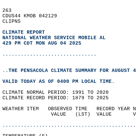
263   
CDUS44 KMOB 042129  
CLIPNS  
CLIMATE REPORT 
NATIONAL WEATHER SERVICE MOBILE AL
429 PM CDT MON AUG 04 2025
...............................
..THE PENSACOLA CLIMATE SUMMARY FOR AUGUST 4
VALID TODAY AS OF 0400 PM LOCAL TIME.  
CLIMATE NORMAL PERIOD: 1991 TO 2020  
CLIMATE RECORD PERIOD: 1879 TO 2025  
WEATHER ITEM   OBSERVED TIME   RECORD YEAR N
                VALUE   (LST)  VALUE       V
                                            
............................................