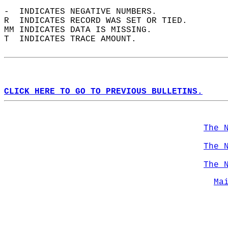
-  INDICATES NEGATIVE NUMBERS.  
R  INDICATES RECORD WAS SET OR TIED.  
MM INDICATES DATA IS MISSING.  
T  INDICATES TRACE AMOUNT.  
CLICK HERE TO GO TO PREVIOUS BULLETINS.
The 
The 
The 
Ma