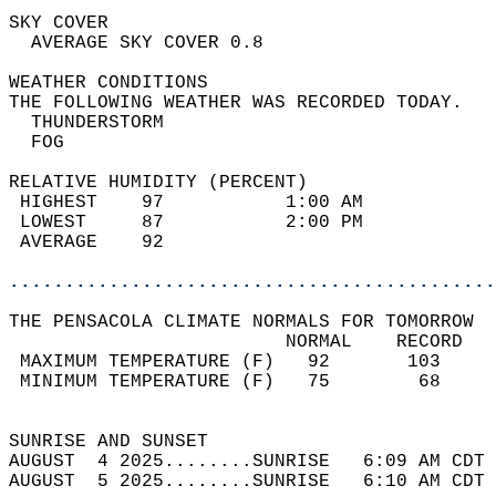
SKY COVER                                   
  AVERAGE SKY COVER 0.8                     
WEATHER CONDITIONS                          
THE FOLLOWING WEATHER WAS RECORDED TODAY.   
  THUNDERSTORM                              
  FOG                                       
RELATIVE HUMIDITY (PERCENT)  
 HIGHEST    97           1:00 AM            
 LOWEST     87           2:00 PM            
 AVERAGE    92                              
............................................
THE PENSACOLA CLIMATE NORMALS FOR TOMORROW  
                         NORMAL    RECORD   
 MAXIMUM TEMPERATURE (F)   92       103     
 MINIMUM TEMPERATURE (F)   75        68     
                                            
SUNRISE AND SUNSET                          
AUGUST  4 2025........SUNRISE   6:09 AM CDT 
AUGUST  5 2025........SUNRISE   6:10 AM CDT 