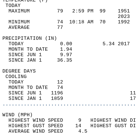
TEMPERATURE (F)                             
 TODAY                                      
  MAXIMUM         79   2:59 PM  99    1951  
                                      2023  
  MINIMUM         74  10:18 AM  70    1992  
  AVERAGE         77                       
PRECIPITATION (IN)                          
  TODAY            0.00          5.34 2017  
  MONTH TO DATE    1.94                     
  SINCE JUN 1      9.97                     
  SINCE JAN 1     36.35                     
DEGREE DAYS                                 
 COOLING                                    
  TODAY           12                        
  MONTH TO DATE   74                        
  SINCE JUN 1   1196                      11
  SINCE JAN 1   1859                      17
............................................
WIND (MPH)                                  
  HIGHEST WIND SPEED     9   HIGHEST WIND DI
  HIGHEST GUST SPEED    14   HIGHEST GUST DI
  AVERAGE WIND SPEED     4.5                