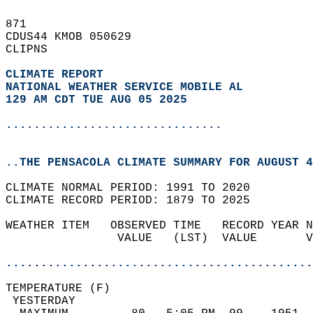
871   
CDUS44 KMOB 050629  
CLIPNS  
CLIMATE REPORT 
NATIONAL WEATHER SERVICE MOBILE AL
129 AM CDT TUE AUG 05 2025
...............................
..THE PENSACOLA CLIMATE SUMMARY FOR AUGUST 4
CLIMATE NORMAL PERIOD: 1991 TO 2020  
CLIMATE RECORD PERIOD: 1879 TO 2025  
WEATHER ITEM   OBSERVED TIME   RECORD YEAR N
                VALUE   (LST)  VALUE       V
                                            
............................................
TEMPERATURE (F)                             
 YESTERDAY                                  