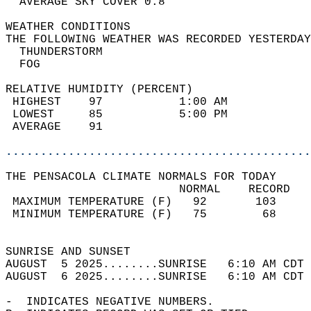
  AVERAGE SKY COVER 0.8                     
WEATHER CONDITIONS                          
THE FOLLOWING WEATHER WAS RECORDED YESTERDAY
  THUNDERSTORM                              
  FOG                                       
RELATIVE HUMIDITY (PERCENT)  
 HIGHEST    97           1:00 AM            
 LOWEST     85           5:00 PM            
 AVERAGE    91                              
............................................
THE PENSACOLA CLIMATE NORMALS FOR TODAY  
                         NORMAL    RECORD   
 MAXIMUM TEMPERATURE (F)   92       103     
 MINIMUM TEMPERATURE (F)   75        68     
                                            
SUNRISE AND SUNSET                          
AUGUST  5 2025........SUNRISE   6:10 AM CDT 
AUGUST  6 2025........SUNRISE   6:10 AM CDT 
-  INDICATES NEGATIVE NUMBERS.  