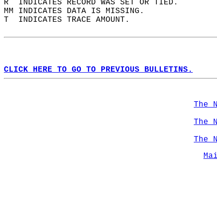
R  INDICATES RECORD WAS SET OR TIED.  
MM INDICATES DATA IS MISSING.  
T  INDICATES TRACE AMOUNT.  
CLICK HERE TO GO TO PREVIOUS BULLETINS.
The 
The 
The 
Ma