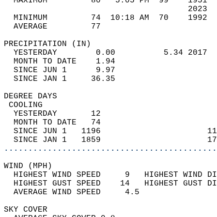
  MAXIMUM         80   5:05 PM  99    1951  
                                      2023  
  MINIMUM         74  10:18 AM  70    1992  
  AVERAGE         77                       
PRECIPITATION (IN)                          
  YESTERDAY        0.00          5.34 2017  
  MONTH TO DATE    1.94                     
  SINCE JUN 1      9.97                     
  SINCE JAN 1     36.35                     
DEGREE DAYS                                 
 COOLING                                    
  YESTERDAY       12                        
  MONTH TO DATE   74                        
  SINCE JUN 1   1196                      11
  SINCE JAN 1   1859                      17
............................................
WIND (MPH)                                  
  HIGHEST WIND SPEED     9   HIGHEST WIND DI
  HIGHEST GUST SPEED    14   HIGHEST GUST DI
  AVERAGE WIND SPEED     4.5                
SKY COVER                                   