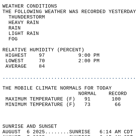
WEATHER CONDITIONS                          
THE FOLLOWING WEATHER WAS RECORDED YESTERDAY
  THUNDERSTORM                              
  HEAVY RAIN                                
  RAIN                                      
  LIGHT RAIN                                
  FOG                                       
RELATIVE HUMIDITY (PERCENT)  
 HIGHEST    97           9:00 PM            
 LOWEST     70           2:00 PM            
 AVERAGE    84                              
............................................
THE MOBILE CLIMATE NORMALS FOR TODAY  
                         NORMAL    RECORD   
 MAXIMUM TEMPERATURE (F)   91       100     
 MINIMUM TEMPERATURE (F)   73        66     
                                            
                                            
SUNRISE AND SUNSET                          
AUGUST  6 2025........SUNRISE   6:14 AM CDT 