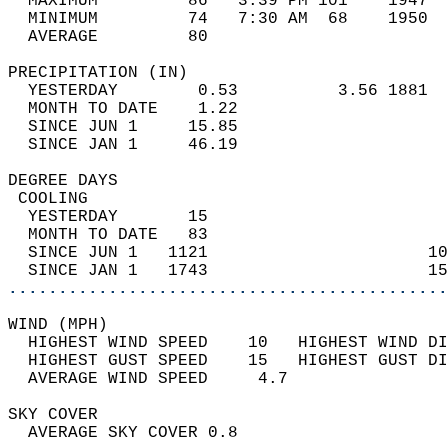
  MAXIMUM         86   3:39 PM 101    1947  
  MINIMUM         74   7:30 AM  68    1950  
  AVERAGE         80                       
PRECIPITATION (IN)                          
  YESTERDAY        0.53          3.56 1881  
  MONTH TO DATE    1.22                     
  SINCE JUN 1     15.85                     
  SINCE JAN 1     46.19                     
DEGREE DAYS                                 
 COOLING                                    
  YESTERDAY       15                        
  MONTH TO DATE   83                        
  SINCE JUN 1   1121                      10
  SINCE JAN 1   1743                      15
............................................
WIND (MPH)                                  
  HIGHEST WIND SPEED    10   HIGHEST WIND DI
  HIGHEST GUST SPEED    15   HIGHEST GUST DI
  AVERAGE WIND SPEED     4.7                
SKY COVER                                   
  AVERAGE SKY COVER 0.8                     