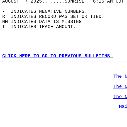
AUGUST  7 2025........SUNRISE   6:15 AM CDT 
-  INDICATES NEGATIVE NUMBERS.  
R  INDICATES RECORD WAS SET OR TIED.  
MM INDICATES DATA IS MISSING.  
T  INDICATES TRACE AMOUNT.  
CLICK HERE TO GO TO PREVIOUS BULLETINS.
The 
The 
The 
Ma