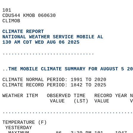
101   
CDUS44 KMOB 060630  
CLIMOB  
CLIMATE REPORT 
NATIONAL WEATHER SERVICE MOBILE AL
130 AM CDT WED AUG 06 2025
...............................
..THE MOBILE CLIMATE SUMMARY FOR AUGUST 5 20
CLIMATE NORMAL PERIOD: 1991 TO 2020  
CLIMATE RECORD PERIOD: 1842 TO 2025  
WEATHER ITEM   OBSERVED TIME   RECORD YEAR N
                VALUE   (LST)  VALUE       V
                                            
............................................
TEMPERATURE (F)                             
 YESTERDAY                                  