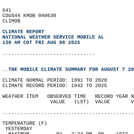
641   
CDUS44 KMOB 080630  
CLIMOB  
CLIMATE REPORT 
NATIONAL WEATHER SERVICE MOBILE AL
130 AM CDT FRI AUG 08 2025
...............................
..THE MOBILE CLIMATE SUMMARY FOR AUGUST 7 20
CLIMATE NORMAL PERIOD: 1991 TO 2020  
CLIMATE RECORD PERIOD: 1842 TO 2025  
WEATHER ITEM   OBSERVED TIME   RECORD YEAR N
                VALUE   (LST)  VALUE       V
                                            
............................................
TEMPERATURE (F)                             
 YESTERDAY                                  