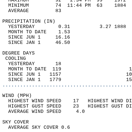
  MAXIMUM         92   2:34 PM  99    1972  
  MINIMUM         74  11:44 PM  63    1884  
  AVERAGE         83                       
PRECIPITATION (IN)                          
  YESTERDAY        0.31          3.27 1888  
  MONTH TO DATE    1.53                     
  SINCE JUN 1     16.16                     
  SINCE JAN 1     46.50                     
DEGREE DAYS                                 
 COOLING                                    
  YESTERDAY       18                        
  MONTH TO DATE  119                       1
  SINCE JUN 1   1157                      10
  SINCE JAN 1   1779                      15
............................................
WIND (MPH)                                  
  HIGHEST WIND SPEED    17   HIGHEST WIND DI
  HIGHEST GUST SPEED    23   HIGHEST GUST DI
  AVERAGE WIND SPEED     4.0                
SKY COVER                                   
  AVERAGE SKY COVER 0.6                     