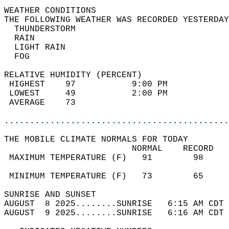
WEATHER CONDITIONS                          
THE FOLLOWING WEATHER WAS RECORDED YESTERDAY
  THUNDERSTORM                              
  RAIN                                      
  LIGHT RAIN                                
  FOG                                       
RELATIVE HUMIDITY (PERCENT)  
 HIGHEST    97           9:00 PM            
 LOWEST     49           2:00 PM            
 AVERAGE    73                              
............................................
THE MOBILE CLIMATE NORMALS FOR TODAY  
                         NORMAL    RECORD   
 MAXIMUM TEMPERATURE (F)   91        98     
                                            
 MINIMUM TEMPERATURE (F)   73        65     
SUNRISE AND SUNSET                          
AUGUST  8 2025........SUNRISE   6:15 AM CDT 
AUGUST  9 2025........SUNRISE   6:16 AM CDT 