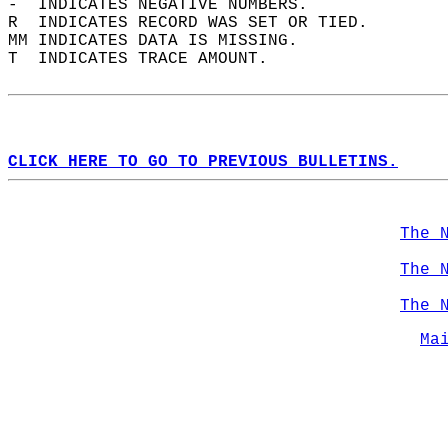
-  INDICATES NEGATIVE NUMBERS.  
R  INDICATES RECORD WAS SET OR TIED.  
MM INDICATES DATA IS MISSING.  
T  INDICATES TRACE AMOUNT.  
CLICK HERE TO GO TO PREVIOUS BULLETINS.
The 
The 
The 
Ma