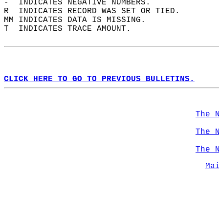
-  INDICATES NEGATIVE NUMBERS.  
R  INDICATES RECORD WAS SET OR TIED.  
MM INDICATES DATA IS MISSING.  
T  INDICATES TRACE AMOUNT.  
CLICK HERE TO GO TO PREVIOUS BULLETINS.
The 
The 
The 
Ma