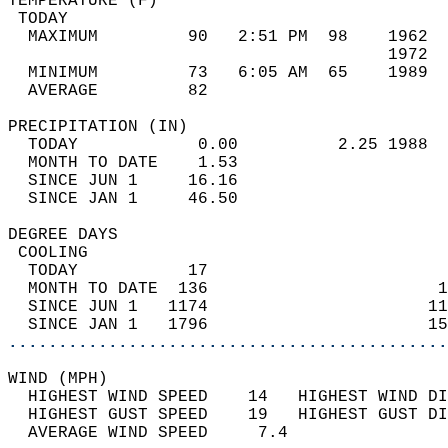
TEMPERATURE (F)                             
 TODAY                                      
  MAXIMUM         90   2:51 PM  98    1962  
                                      1972  
  MINIMUM         73   6:05 AM  65    1989  
  AVERAGE         82                       
PRECIPITATION (IN)                          
  TODAY            0.00          2.25 1988  
  MONTH TO DATE    1.53                     
  SINCE JUN 1     16.16                     
  SINCE JAN 1     46.50                     
DEGREE DAYS                                 
 COOLING                                    
  TODAY           17                        
  MONTH TO DATE  136                       1
  SINCE JUN 1   1174                      11
  SINCE JAN 1   1796                      15
............................................
WIND (MPH)                                  
  HIGHEST WIND SPEED    14   HIGHEST WIND DI
  HIGHEST GUST SPEED    19   HIGHEST GUST DI
  AVERAGE WIND SPEED     7.4                