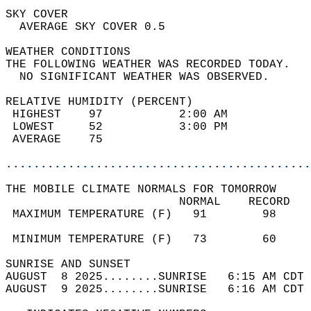
SKY COVER                                   
  AVERAGE SKY COVER 0.5                     
WEATHER CONDITIONS                          
THE FOLLOWING WEATHER WAS RECORDED TODAY.   
  NO SIGNIFICANT WEATHER WAS OBSERVED.      
RELATIVE HUMIDITY (PERCENT)  
 HIGHEST    97           2:00 AM            
 LOWEST     52           3:00 PM            
 AVERAGE    75                              
............................................
THE MOBILE CLIMATE NORMALS FOR TOMORROW  
                         NORMAL    RECORD   
 MAXIMUM TEMPERATURE (F)   91        98     
                                            
 MINIMUM TEMPERATURE (F)   73        60     
SUNRISE AND SUNSET                          
AUGUST  8 2025........SUNRISE   6:15 AM CDT 
AUGUST  9 2025........SUNRISE   6:16 AM CDT 