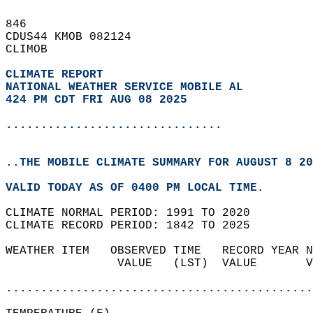
846   
CDUS44 KMOB 082124  
CLIMOB  
CLIMATE REPORT 
NATIONAL WEATHER SERVICE MOBILE AL
424 PM CDT FRI AUG 08 2025
...............................
..THE MOBILE CLIMATE SUMMARY FOR AUGUST 8 20
VALID TODAY AS OF 0400 PM LOCAL TIME.  
CLIMATE NORMAL PERIOD: 1991 TO 2020  
CLIMATE RECORD PERIOD: 1842 TO 2025  
WEATHER ITEM   OBSERVED TIME   RECORD YEAR N
                VALUE   (LST)  VALUE       V
                                            
............................................