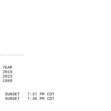
                            
                              
                            
                            
                              
                            
                            
                            
..........
 YEAR                       
 2019                        
 2023                       
 1989                        
                            
  SUNSET   7:37 PM CDT       
  SUNSET   7:36 PM CDT       