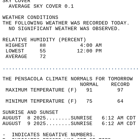
SKY COVER                                   
  AVERAGE SKY COVER 0.1                     
WEATHER CONDITIONS                          
THE FOLLOWING WEATHER WAS RECORDED TODAY.   
  NO SIGNIFICANT WEATHER WAS OBSERVED.      
RELATIVE HUMIDITY (PERCENT)  
 HIGHEST    88           4:00 AM            
 LOWEST     55          12:00 PM            
 AVERAGE    72                              
............................................
THE PENSACOLA CLIMATE NORMALS FOR TOMORROW  
                         NORMAL    RECORD   
 MAXIMUM TEMPERATURE (F)   91        97     
                                            
 MINIMUM TEMPERATURE (F)   75        64     
SUNRISE AND SUNSET                          
AUGUST  8 2025........SUNRISE   6:12 AM CDT 
AUGUST  9 2025........SUNRISE   6:12 AM CDT 
-  INDICATES NEGATIVE NUMBERS.  