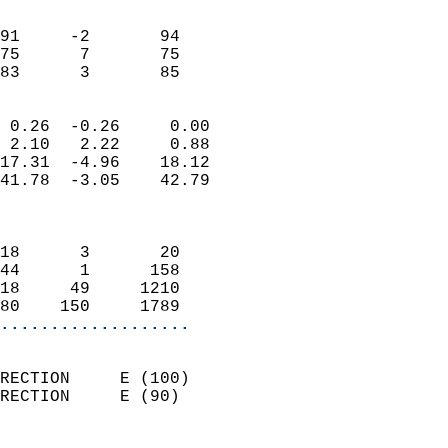
                               
                           
91     -2       94          
75      7       75          
 83      3       85       
                            
 0.26  -0.26     0.00       
 2.10   2.22     0.88       
17.31  -4.96    18.12       
41.78  -3.05    42.79       
                            
                            
18      3       20          
44      1      158          
18     49     1210          
80    150     1789        
...................
                            
RECTION     E (100)         
RECTION     E (90)          
                          