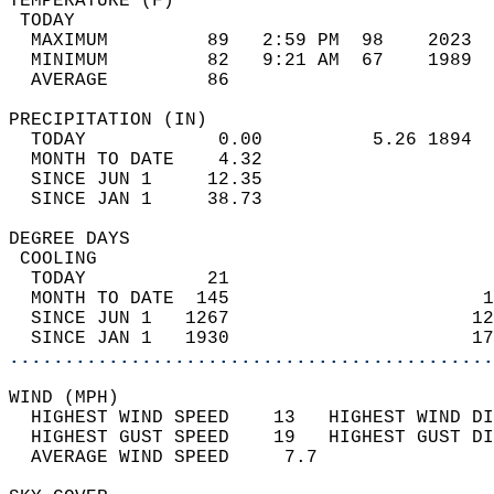
TEMPERATURE (F)                             
 TODAY                                      
  MAXIMUM         89   2:59 PM  98    2023  
  MINIMUM         82   9:21 AM  67    1989  
  AVERAGE         86                       
PRECIPITATION (IN)                          
  TODAY            0.00          5.26 1894  
  MONTH TO DATE    4.32                     
  SINCE JUN 1     12.35                     
  SINCE JAN 1     38.73                     
DEGREE DAYS                                 
 COOLING                                    
  TODAY           21                        
  MONTH TO DATE  145                       1
  SINCE JUN 1   1267                      12
  SINCE JAN 1   1930                      17
............................................
WIND (MPH)                                  
  HIGHEST WIND SPEED    13   HIGHEST WIND DI
  HIGHEST GUST SPEED    19   HIGHEST GUST DI
  AVERAGE WIND SPEED     7.7                