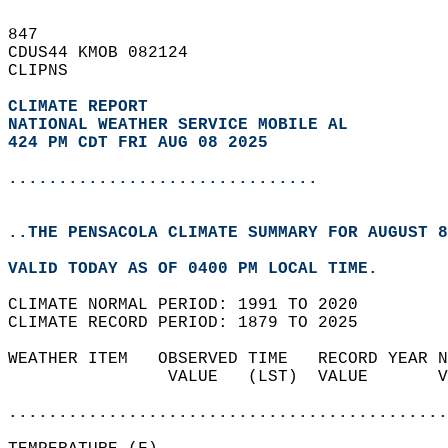
847   
CDUS44 KMOB 082124  
CLIPNS  
CLIMATE REPORT 
NATIONAL WEATHER SERVICE MOBILE AL
424 PM CDT FRI AUG 08 2025
...............................
..THE PENSACOLA CLIMATE SUMMARY FOR AUGUST 8
VALID TODAY AS OF 0400 PM LOCAL TIME.  
CLIMATE NORMAL PERIOD: 1991 TO 2020  
CLIMATE RECORD PERIOD: 1879 TO 2025  
WEATHER ITEM   OBSERVED TIME   RECORD YEAR N
                VALUE   (LST)  VALUE       V
                                            
............................................