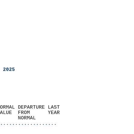
 2025
ORMAL DEPARTURE LAST        
ALUE  FROM      YEAR       
      NORMAL           
...................