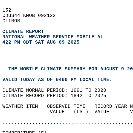
152   
CDUS44 KMOB 092122  
CLIMOB  
CLIMATE REPORT 
NATIONAL WEATHER SERVICE MOBILE AL
422 PM CDT SAT AUG 09 2025
...............................
..THE MOBILE CLIMATE SUMMARY FOR AUGUST 9 20
VALID TODAY AS OF 0400 PM LOCAL TIME.  
CLIMATE NORMAL PERIOD: 1991 TO 2020  
CLIMATE RECORD PERIOD: 1842 TO 2025  
WEATHER ITEM   OBSERVED TIME   RECORD YEAR N
                VALUE   (LST)  VALUE       V
                                            
............................................