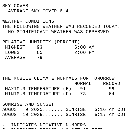
SKY COVER                                   
  AVERAGE SKY COVER 0.4                     
WEATHER CONDITIONS                          
THE FOLLOWING WEATHER WAS RECORDED TODAY.   
  NO SIGNIFICANT WEATHER WAS OBSERVED.      
RELATIVE HUMIDITY (PERCENT)  
 HIGHEST    93           6:00 AM            
 LOWEST     65           2:00 PM            
 AVERAGE    79                              
............................................
THE MOBILE CLIMATE NORMALS FOR TOMORROW  
                         NORMAL    RECORD   
 MAXIMUM TEMPERATURE (F)   91        99     
 MINIMUM TEMPERATURE (F)   73        64     
SUNRISE AND SUNSET                          
AUGUST  9 2025........SUNRISE   6:16 AM CDT 
AUGUST 10 2025........SUNRISE   6:17 AM CDT 
-  INDICATES NEGATIVE NUMBERS.  