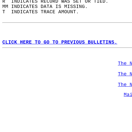
R  INDICATES RECORD WAS SET OR TIED.  
MM INDICATES DATA IS MISSING.  
T  INDICATES TRACE AMOUNT.  
CLICK HERE TO GO TO PREVIOUS BULLETINS.
The 
The 
The 
Ma