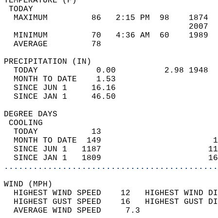
TEMPERATURE (F)                             
 TODAY                                      
  MAXIMUM         86   2:15 PM  98    1874  
                                      2007  
  MINIMUM         70   4:36 AM  60    1989  
  AVERAGE         78                       
PRECIPITATION (IN)                          
  TODAY            0.00          2.98 1948  
  MONTH TO DATE    1.53                     
  SINCE JUN 1     16.16                     
  SINCE JAN 1     46.50                     
DEGREE DAYS                                 
 COOLING                                    
  TODAY           13                        
  MONTH TO DATE  149                       1
  SINCE JUN 1   1187                      11
  SINCE JAN 1   1809                      16
............................................
WIND (MPH)                                  
  HIGHEST WIND SPEED    12   HIGHEST WIND DI
  HIGHEST GUST SPEED    16   HIGHEST GUST DI
  AVERAGE WIND SPEED     7.3                