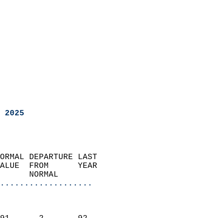
 2025
ORMAL DEPARTURE LAST        
ALUE  FROM      YEAR       
      NORMAL           
...................
                               
                           