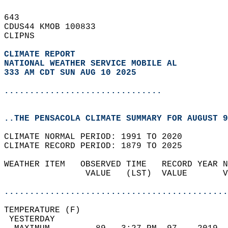
643   
CDUS44 KMOB 100833  
CLIPNS  
CLIMATE REPORT 
NATIONAL WEATHER SERVICE MOBILE AL
333 AM CDT SUN AUG 10 2025
...............................
..THE PENSACOLA CLIMATE SUMMARY FOR AUGUST 9
CLIMATE NORMAL PERIOD: 1991 TO 2020  
CLIMATE RECORD PERIOD: 1879 TO 2025  
WEATHER ITEM   OBSERVED TIME   RECORD YEAR N
                VALUE   (LST)  VALUE       V
                                            
............................................
TEMPERATURE (F)                             
 YESTERDAY                                  