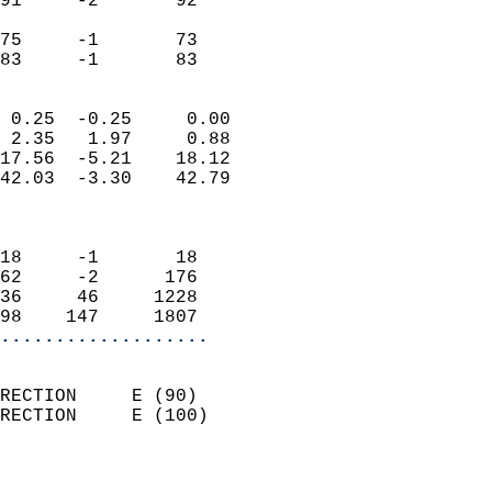
91     -2       92          
                           
75     -1       73          
 83     -1       83       
                            
 0.25  -0.25     0.00       
 2.35   1.97     0.88       
17.56  -5.21    18.12       
42.03  -3.30    42.79       
                            
                            
18     -1       18          
62     -2      176          
36     46     1228          
98    147     1807        
...................
                            
RECTION     E (90)          
RECTION     E (100)         
                          
                            