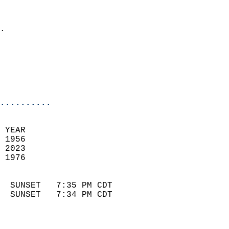
                              
                            
.                           
                              
                            
                            
                            
..........
 YEAR                       
 1956                        
 2023                       
 1976                        
                            
  SUNSET   7:35 PM CDT       
  SUNSET   7:34 PM CDT       