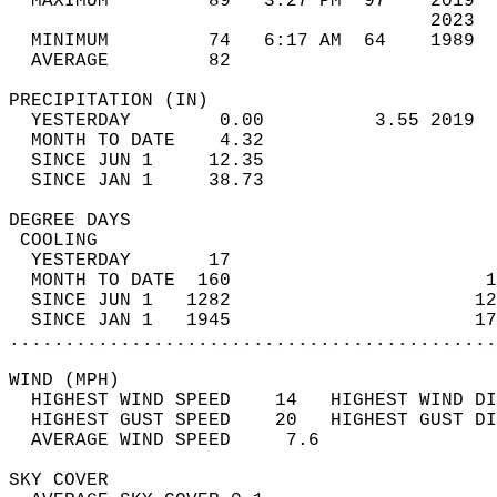
  MAXIMUM         89   3:27 PM  97    2019  
                                      2023  
  MINIMUM         74   6:17 AM  64    1989  
  AVERAGE         82                       
PRECIPITATION (IN)                          
  YESTERDAY        0.00          3.55 2019  
  MONTH TO DATE    4.32                     
  SINCE JUN 1     12.35                     
  SINCE JAN 1     38.73                     
DEGREE DAYS                                 
 COOLING                                    
  YESTERDAY       17                        
  MONTH TO DATE  160                       1
  SINCE JUN 1   1282                      12
  SINCE JAN 1   1945                      17
............................................
WIND (MPH)                                  
  HIGHEST WIND SPEED    14   HIGHEST WIND DI
  HIGHEST GUST SPEED    20   HIGHEST GUST DI
  AVERAGE WIND SPEED     7.6                
SKY COVER                                   