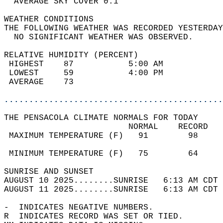
  AVERAGE SKY COVER 0.1                     
WEATHER CONDITIONS                          
THE FOLLOWING WEATHER WAS RECORDED YESTERDAY
  NO SIGNIFICANT WEATHER WAS OBSERVED.      
RELATIVE HUMIDITY (PERCENT)  
 HIGHEST    87           5:00 AM            
 LOWEST     59           4:00 PM            
 AVERAGE    73                              
............................................
THE PENSACOLA CLIMATE NORMALS FOR TODAY  
                         NORMAL    RECORD   
 MAXIMUM TEMPERATURE (F)   91        98     
                                            
 MINIMUM TEMPERATURE (F)   75        64     
SUNRISE AND SUNSET                          
AUGUST 10 2025........SUNRISE   6:13 AM CDT 
AUGUST 11 2025........SUNRISE   6:13 AM CDT 
-  INDICATES NEGATIVE NUMBERS.  
R  INDICATES RECORD WAS SET OR TIED.  