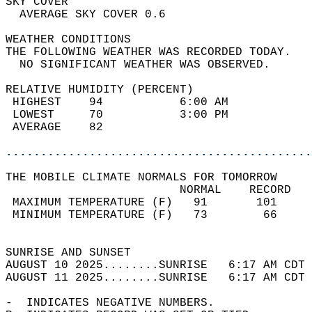
SKY COVER                                   
  AVERAGE SKY COVER 0.6                     
WEATHER CONDITIONS                          
THE FOLLOWING WEATHER WAS RECORDED TODAY.   
  NO SIGNIFICANT WEATHER WAS OBSERVED.      
RELATIVE HUMIDITY (PERCENT)  
 HIGHEST    94           6:00 AM            
 LOWEST     70           3:00 PM            
 AVERAGE    82                              
............................................
THE MOBILE CLIMATE NORMALS FOR TOMORROW  
                         NORMAL    RECORD   
 MAXIMUM TEMPERATURE (F)   91       101     
 MINIMUM TEMPERATURE (F)   73        66     
                                            
SUNRISE AND SUNSET                          
AUGUST 10 2025........SUNRISE   6:17 AM CDT 
AUGUST 11 2025........SUNRISE   6:17 AM CDT 
-  INDICATES NEGATIVE NUMBERS.  