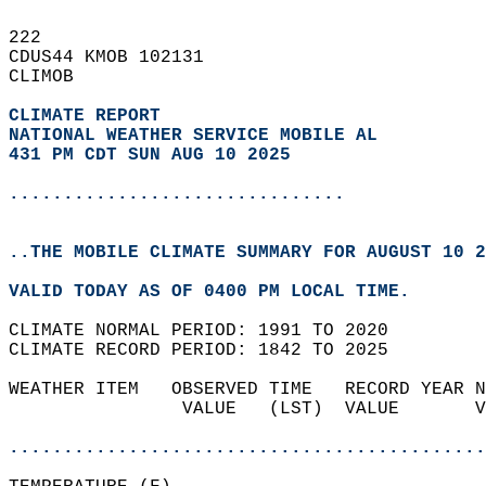
222   
CDUS44 KMOB 102131  
CLIMOB  
CLIMATE REPORT 
NATIONAL WEATHER SERVICE MOBILE AL
431 PM CDT SUN AUG 10 2025
...............................
..THE MOBILE CLIMATE SUMMARY FOR AUGUST 10 2
VALID TODAY AS OF 0400 PM LOCAL TIME.  
CLIMATE NORMAL PERIOD: 1991 TO 2020  
CLIMATE RECORD PERIOD: 1842 TO 2025  
WEATHER ITEM   OBSERVED TIME   RECORD YEAR N
                VALUE   (LST)  VALUE       V
                                            
............................................