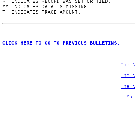
R  INDICATES RECORD WAS SET OR TIED.  
MM INDICATES DATA IS MISSING.  
T  INDICATES TRACE AMOUNT.  
CLICK HERE TO GO TO PREVIOUS BULLETINS.
The 
The 
The 
Ma