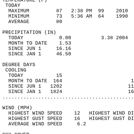
TEMPERATURE (F)                             
 TODAY                                      
  MAXIMUM         87   2:38 PM  99    2010  
  MINIMUM         73   5:36 AM  64    1990  
  AVERAGE         80                       
PRECIPITATION (IN)                          
  TODAY            0.00          3.38 2004  
  MONTH TO DATE    1.53                     
  SINCE JUN 1     16.16                     
  SINCE JAN 1     46.50                     
DEGREE DAYS                                 
 COOLING                                    
  TODAY           15                        
  MONTH TO DATE  164                       1
  SINCE JUN 1   1202                      11
  SINCE JAN 1   1824                      16
............................................
WIND (MPH)                                  
  HIGHEST WIND SPEED    12   HIGHEST WIND DI
  HIGHEST GUST SPEED    16   HIGHEST GUST DI
  AVERAGE WIND SPEED     6.2                