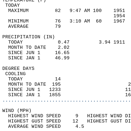
TEMPERATURE (F)                             
 TODAY                                      
  MAXIMUM         82   9:47 AM 100    1951  
                                      1954  
  MINIMUM         76   3:10 AM  60    1967  
  AVERAGE         79                       
PRECIPITATION (IN)                          
  TODAY            0.47          3.94 1911  
  MONTH TO DATE    2.02                     
  SINCE JUN 1     16.65                     
  SINCE JAN 1     46.99                     
DEGREE DAYS                                 
 COOLING                                    
  TODAY           14                        
  MONTH TO DATE  195                       2
  SINCE JUN 1   1233                      11
  SINCE JAN 1   1855                      16
............................................
WIND (MPH)                                  
  HIGHEST WIND SPEED     9   HIGHEST WIND DI
  HIGHEST GUST SPEED    12   HIGHEST GUST DI
  AVERAGE WIND SPEED     4.5                