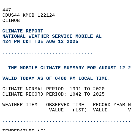
447   
CDUS44 KMOB 122124  
CLIMOB  
CLIMATE REPORT 
NATIONAL WEATHER SERVICE MOBILE AL
424 PM CDT TUE AUG 12 2025
...............................
..THE MOBILE CLIMATE SUMMARY FOR AUGUST 12 2
VALID TODAY AS OF 0400 PM LOCAL TIME.  
CLIMATE NORMAL PERIOD: 1991 TO 2020  
CLIMATE RECORD PERIOD: 1842 TO 2025  
WEATHER ITEM   OBSERVED TIME   RECORD YEAR N
                VALUE   (LST)  VALUE       V
                                            
............................................