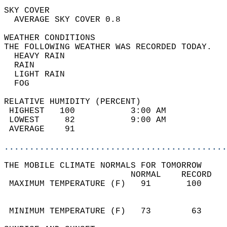
SKY COVER                                   
  AVERAGE SKY COVER 0.8                     
WEATHER CONDITIONS                          
THE FOLLOWING WEATHER WAS RECORDED TODAY.   
  HEAVY RAIN                                
  RAIN                                      
  LIGHT RAIN                                
  FOG                                       
RELATIVE HUMIDITY (PERCENT)  
 HIGHEST   100           3:00 AM            
 LOWEST     82           9:00 AM            
 AVERAGE    91                              
............................................
THE MOBILE CLIMATE NORMALS FOR TOMORROW  
                         NORMAL    RECORD   
 MAXIMUM TEMPERATURE (F)   91       100     
                                            
                                            
 MINIMUM TEMPERATURE (F)   73        63     