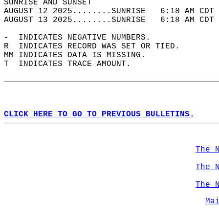
SUNRISE AND SUNSET                          
AUGUST 12 2025........SUNRISE   6:18 AM CDT 
AUGUST 13 2025........SUNRISE   6:18 AM CDT 
-  INDICATES NEGATIVE NUMBERS.  
R  INDICATES RECORD WAS SET OR TIED.  
MM INDICATES DATA IS MISSING.  
T  INDICATES TRACE AMOUNT.  
CLICK HERE TO GO TO PREVIOUS BULLETINS.
The 
The 
The 
Ma