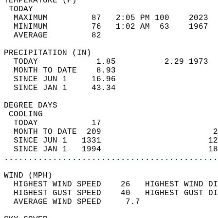
TEMPERATURE (F)                             
 TODAY                                      
  MAXIMUM         87   2:05 PM 100    2023  
  MINIMUM         76   1:02 AM  63    1967  
  AVERAGE         82                       
PRECIPITATION (IN)                          
  TODAY            1.85          2.29 1973  
  MONTH TO DATE    8.93                     
  SINCE JUN 1     16.96                     
  SINCE JAN 1     43.34                     
DEGREE DAYS                                 
 COOLING                                    
  TODAY           17                        
  MONTH TO DATE  209                       2
  SINCE JUN 1   1331                      12
  SINCE JAN 1   1994                      18
............................................
WIND (MPH)                                  
  HIGHEST WIND SPEED    26   HIGHEST WIND DI
  HIGHEST GUST SPEED    40   HIGHEST GUST DI
  AVERAGE WIND SPEED     7.7                