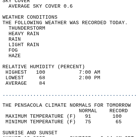
SKY COVER                                   
  AVERAGE SKY COVER 0.6                     
WEATHER CONDITIONS                          
THE FOLLOWING WEATHER WAS RECORDED TODAY.   
  THUNDERSTORM                              
  HEAVY RAIN                                
  RAIN                                      
  LIGHT RAIN                                
  FOG                                       
  HAZE                                      
RELATIVE HUMIDITY (PERCENT)  
 HIGHEST   100           7:00 AM            
 LOWEST     68           2:00 PM            
 AVERAGE    84                              
............................................
THE PENSACOLA CLIMATE NORMALS FOR TOMORROW  
                         NORMAL    RECORD   
 MAXIMUM TEMPERATURE (F)   91       100     
 MINIMUM TEMPERATURE (F)   75        65     
SUNRISE AND SUNSET                          