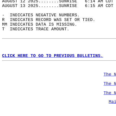
AUGUST 12 2025........SUNRISE   6:14 AM CDT 
AUGUST 13 2025........SUNRISE   6:15 AM CDT 
-  INDICATES NEGATIVE NUMBERS.  
R  INDICATES RECORD WAS SET OR TIED.  
MM INDICATES DATA IS MISSING.  
T  INDICATES TRACE AMOUNT.  
CLICK HERE TO GO TO PREVIOUS BULLETINS.
The 
The 
The 
Ma