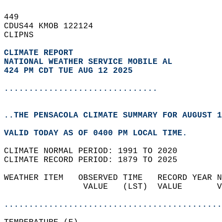
449   
CDUS44 KMOB 122124  
CLIPNS  
CLIMATE REPORT 
NATIONAL WEATHER SERVICE MOBILE AL
424 PM CDT TUE AUG 12 2025
...............................
..THE PENSACOLA CLIMATE SUMMARY FOR AUGUST 1
VALID TODAY AS OF 0400 PM LOCAL TIME.  
CLIMATE NORMAL PERIOD: 1991 TO 2020  
CLIMATE RECORD PERIOD: 1879 TO 2025  
WEATHER ITEM   OBSERVED TIME   RECORD YEAR N
                VALUE   (LST)  VALUE       V
                                            
............................................