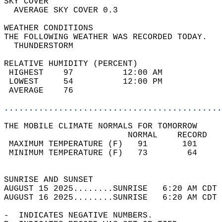
SKY COVER                                   
  AVERAGE SKY COVER 0.3                     
WEATHER CONDITIONS                          
THE FOLLOWING WEATHER WAS RECORDED TODAY.   
  THUNDERSTORM                              
RELATIVE HUMIDITY (PERCENT)  
 HIGHEST    97          12:00 AM            
 LOWEST     54          12:00 PM            
 AVERAGE    76                              
............................................
THE MOBILE CLIMATE NORMALS FOR TOMORROW  
                         NORMAL    RECORD   
 MAXIMUM TEMPERATURE (F)   91       101     
 MINIMUM TEMPERATURE (F)   73        64     
                                            
SUNRISE AND SUNSET                          
AUGUST 15 2025........SUNRISE   6:20 AM CDT 
AUGUST 16 2025........SUNRISE   6:20 AM CDT 
-  INDICATES NEGATIVE NUMBERS.  