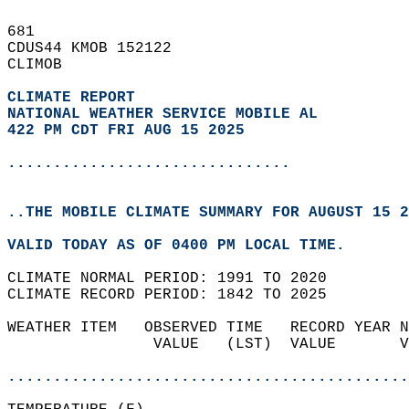
681   
CDUS44 KMOB 152122  
CLIMOB  
CLIMATE REPORT 
NATIONAL WEATHER SERVICE MOBILE AL
422 PM CDT FRI AUG 15 2025
...............................
..THE MOBILE CLIMATE SUMMARY FOR AUGUST 15 2
VALID TODAY AS OF 0400 PM LOCAL TIME.  
CLIMATE NORMAL PERIOD: 1991 TO 2020  
CLIMATE RECORD PERIOD: 1842 TO 2025  
WEATHER ITEM   OBSERVED TIME   RECORD YEAR N
                VALUE   (LST)  VALUE       V
                                            
............................................