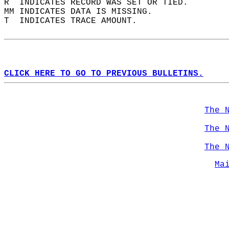
R  INDICATES RECORD WAS SET OR TIED.  
MM INDICATES DATA IS MISSING.  
T  INDICATES TRACE AMOUNT.  
CLICK HERE TO GO TO PREVIOUS BULLETINS.
The 
The 
The 
Ma