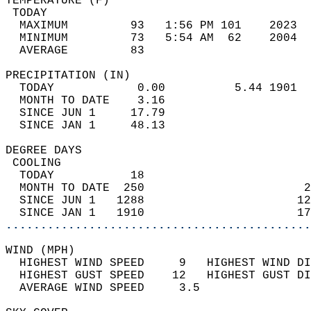
TEMPERATURE (F)                             
 TODAY                                      
  MAXIMUM         93   1:56 PM 101    2023  
  MINIMUM         73   5:54 AM  62    2004  
  AVERAGE         83                       
PRECIPITATION (IN)                          
  TODAY            0.00          5.44 1901  
  MONTH TO DATE    3.16                     
  SINCE JUN 1     17.79                     
  SINCE JAN 1     48.13                     
DEGREE DAYS                                 
 COOLING                                    
  TODAY           18                        
  MONTH TO DATE  250                       2
  SINCE JUN 1   1288                      12
  SINCE JAN 1   1910                      17
............................................
WIND (MPH)                                  
  HIGHEST WIND SPEED     9   HIGHEST WIND DI
  HIGHEST GUST SPEED    12   HIGHEST GUST DI
  AVERAGE WIND SPEED     3.5                