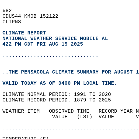
682   
CDUS44 KMOB 152122  
CLIPNS  
CLIMATE REPORT 
NATIONAL WEATHER SERVICE MOBILE AL
422 PM CDT FRI AUG 15 2025
...............................
..THE PENSACOLA CLIMATE SUMMARY FOR AUGUST 1
VALID TODAY AS OF 0400 PM LOCAL TIME.  
CLIMATE NORMAL PERIOD: 1991 TO 2020  
CLIMATE RECORD PERIOD: 1879 TO 2025  
WEATHER ITEM   OBSERVED TIME   RECORD YEAR N
                VALUE   (LST)  VALUE       V
                                            
............................................