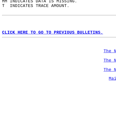
MM INDICATES DATA IS MISSING.  
T  INDICATES TRACE AMOUNT.  
CLICK HERE TO GO TO PREVIOUS BULLETINS.
The 
The 
The 
Ma