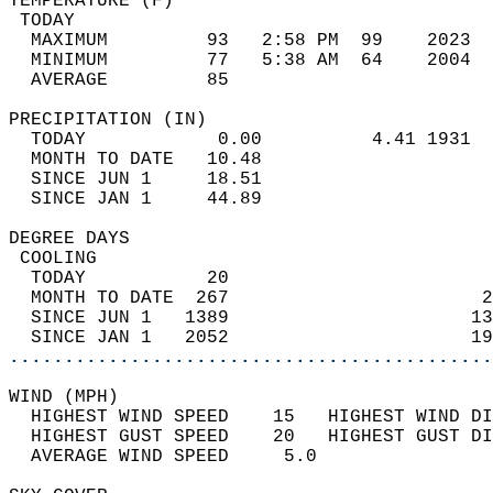
TEMPERATURE (F)                             
 TODAY                                      
  MAXIMUM         93   2:58 PM  99    2023  
  MINIMUM         77   5:38 AM  64    2004  
  AVERAGE         85                       
PRECIPITATION (IN)                          
  TODAY            0.00          4.41 1931  
  MONTH TO DATE   10.48                     
  SINCE JUN 1     18.51                     
  SINCE JAN 1     44.89                     
DEGREE DAYS                                 
 COOLING                                    
  TODAY           20                        
  MONTH TO DATE  267                       2
  SINCE JUN 1   1389                      13
  SINCE JAN 1   2052                      19
............................................
WIND (MPH)                                  
  HIGHEST WIND SPEED    15   HIGHEST WIND DI
  HIGHEST GUST SPEED    20   HIGHEST GUST DI
  AVERAGE WIND SPEED     5.0                