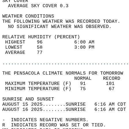
SKY COVER                                   
  AVERAGE SKY COVER 0.3                     
WEATHER CONDITIONS                          
THE FOLLOWING WEATHER WAS RECORDED TODAY.   
  NO SIGNIFICANT WEATHER WAS OBSERVED.      
RELATIVE HUMIDITY (PERCENT)  
 HIGHEST    96           6:00 AM            
 LOWEST     58           3:00 PM            
 AVERAGE    77                              
............................................
THE PENSACOLA CLIMATE NORMALS FOR TOMORROW  
                         NORMAL    RECORD   
 MAXIMUM TEMPERATURE (F)   91       101     
 MINIMUM TEMPERATURE (F)   75        67     
SUNRISE AND SUNSET                          
AUGUST 15 2025........SUNRISE   6:16 AM CDT 
AUGUST 16 2025........SUNRISE   6:16 AM CDT 
-  INDICATES NEGATIVE NUMBERS.  
R  INDICATES RECORD WAS SET OR TIED.  