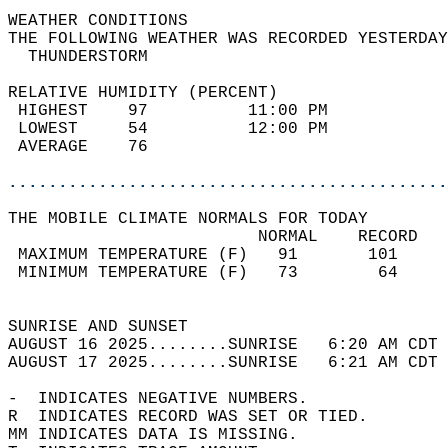
WEATHER CONDITIONS                          
THE FOLLOWING WEATHER WAS RECORDED YESTERDAY
  THUNDERSTORM                              
RELATIVE HUMIDITY (PERCENT)  
 HIGHEST    97          11:00 PM            
 LOWEST     54          12:00 PM            
 AVERAGE    76                              
............................................
THE MOBILE CLIMATE NORMALS FOR TODAY  
                         NORMAL    RECORD   
 MAXIMUM TEMPERATURE (F)   91       101     
 MINIMUM TEMPERATURE (F)   73        64     
                                            
SUNRISE AND SUNSET                          
AUGUST 16 2025........SUNRISE   6:20 AM CDT 
AUGUST 17 2025........SUNRISE   6:21 AM CDT 
-  INDICATES NEGATIVE NUMBERS.  
R  INDICATES RECORD WAS SET OR TIED.  
MM INDICATES DATA IS MISSING.  