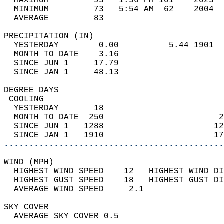
  MAXIMUM         93   1:56 PM 101    2023  
  MINIMUM         73   5:54 AM  62    2004  
  AVERAGE         83                       
PRECIPITATION (IN)                          
  YESTERDAY        0.00          5.44 1901  
  MONTH TO DATE    3.16                     
  SINCE JUN 1     17.79                     
  SINCE JAN 1     48.13                     
DEGREE DAYS                                 
 COOLING                                    
  YESTERDAY       18                        
  MONTH TO DATE  250                       2
  SINCE JUN 1   1288                      12
  SINCE JAN 1   1910                      17
............................................
WIND (MPH)                                  
  HIGHEST WIND SPEED    12   HIGHEST WIND DI
  HIGHEST GUST SPEED    18   HIGHEST GUST DI
  AVERAGE WIND SPEED     2.1                
SKY COVER                                   
  AVERAGE SKY COVER 0.5                     