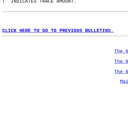
T  INDICATES TRACE AMOUNT.  
CLICK HERE TO GO TO PREVIOUS BULLETINS.
The 
The 
The 
Ma