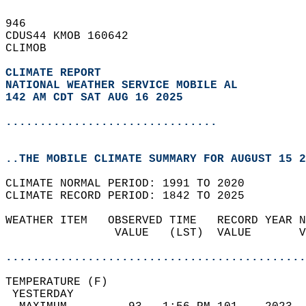
946   
CDUS44 KMOB 160642  
CLIMOB  
CLIMATE REPORT 
NATIONAL WEATHER SERVICE MOBILE AL
142 AM CDT SAT AUG 16 2025
...............................
..THE MOBILE CLIMATE SUMMARY FOR AUGUST 15 2
CLIMATE NORMAL PERIOD: 1991 TO 2020  
CLIMATE RECORD PERIOD: 1842 TO 2025  
WEATHER ITEM   OBSERVED TIME   RECORD YEAR N
                VALUE   (LST)  VALUE       V
                                            
............................................
TEMPERATURE (F)                             
 YESTERDAY                                  