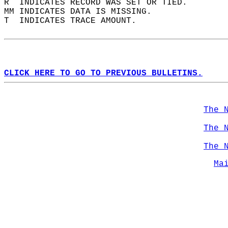
R  INDICATES RECORD WAS SET OR TIED.  
MM INDICATES DATA IS MISSING.  
T  INDICATES TRACE AMOUNT.  
CLICK HERE TO GO TO PREVIOUS BULLETINS.
The 
The 
The 
Ma