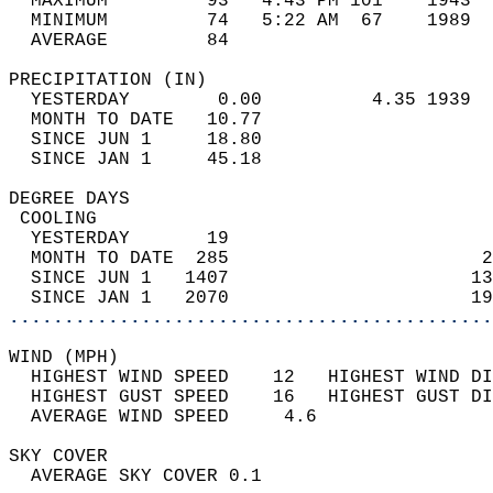
  MAXIMUM         93   4:43 PM 101    1943  
  MINIMUM         74   5:22 AM  67    1989  
  AVERAGE         84                       
PRECIPITATION (IN)                          
  YESTERDAY        0.00          4.35 1939  
  MONTH TO DATE   10.77                     
  SINCE JUN 1     18.80                     
  SINCE JAN 1     45.18                     
DEGREE DAYS                                 
 COOLING                                    
  YESTERDAY       19                        
  MONTH TO DATE  285                       2
  SINCE JUN 1   1407                      13
  SINCE JAN 1   2070                      19
............................................
WIND (MPH)                                  
  HIGHEST WIND SPEED    12   HIGHEST WIND DI
  HIGHEST GUST SPEED    16   HIGHEST GUST DI
  AVERAGE WIND SPEED     4.6                
SKY COVER                                   
  AVERAGE SKY COVER 0.1                     