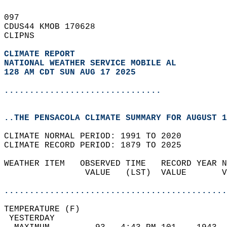
097   
CDUS44 KMOB 170628  
CLIPNS  
CLIMATE REPORT 
NATIONAL WEATHER SERVICE MOBILE AL
128 AM CDT SUN AUG 17 2025
...............................
..THE PENSACOLA CLIMATE SUMMARY FOR AUGUST 1
CLIMATE NORMAL PERIOD: 1991 TO 2020  
CLIMATE RECORD PERIOD: 1879 TO 2025  
WEATHER ITEM   OBSERVED TIME   RECORD YEAR N
                VALUE   (LST)  VALUE       V
                                            
............................................
TEMPERATURE (F)                             
 YESTERDAY                                  