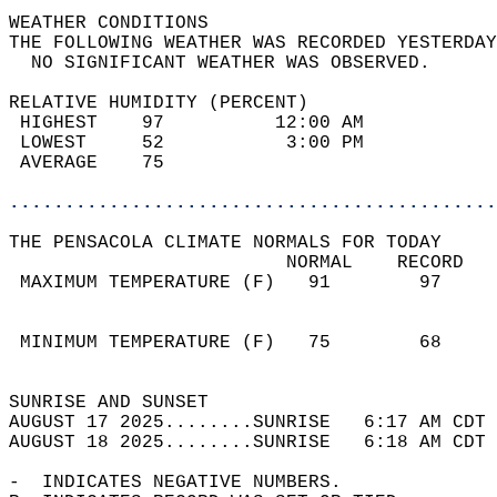
WEATHER CONDITIONS                          
THE FOLLOWING WEATHER WAS RECORDED YESTERDAY
  NO SIGNIFICANT WEATHER WAS OBSERVED.      
RELATIVE HUMIDITY (PERCENT)  
 HIGHEST    97          12:00 AM            
 LOWEST     52           3:00 PM            
 AVERAGE    75                              
............................................
THE PENSACOLA CLIMATE NORMALS FOR TODAY  
                         NORMAL    RECORD   
 MAXIMUM TEMPERATURE (F)   91        97     
                                            
                                            
 MINIMUM TEMPERATURE (F)   75        68     
                                            
SUNRISE AND SUNSET                          
AUGUST 17 2025........SUNRISE   6:17 AM CDT 
AUGUST 18 2025........SUNRISE   6:18 AM CDT 
-  INDICATES NEGATIVE NUMBERS.  