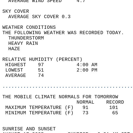
  AVERAGE WIND SPEED     4.7                
SKY COVER                                   
  AVERAGE SKY COVER 0.3                     
WEATHER CONDITIONS                          
THE FOLLOWING WEATHER WAS RECORDED TODAY.   
  THUNDERSTORM                              
  HEAVY RAIN                                
  HAZE                                      
RELATIVE HUMIDITY (PERCENT)  
 HIGHEST    97           4:00 AM            
 LOWEST     51           2:00 PM            
 AVERAGE    74                              
............................................
THE MOBILE CLIMATE NORMALS FOR TOMORROW  
                         NORMAL    RECORD   
 MAXIMUM TEMPERATURE (F)   91       101     
 MINIMUM TEMPERATURE (F)   73        65     
                                            
SUNRISE AND SUNSET                          