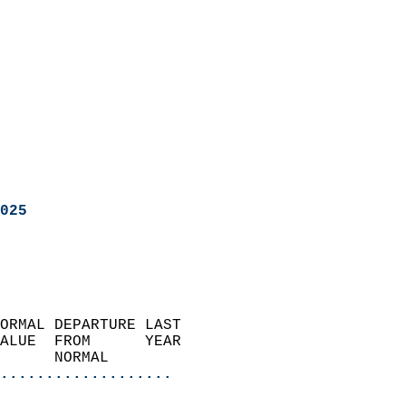
025
ORMAL DEPARTURE LAST        
ALUE  FROM      YEAR       
      NORMAL           
...................