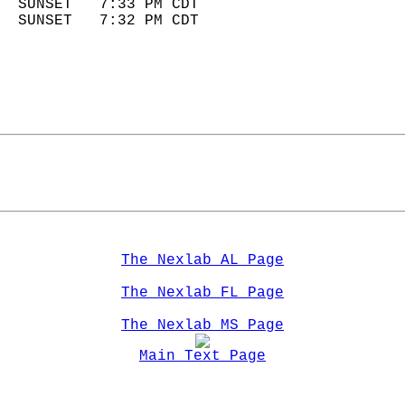
  SUNSET   7:33 PM CDT       
  SUNSET   7:32 PM CDT       
The Nexlab AL Page
The Nexlab FL Page
The Nexlab MS Page
Main Text Page