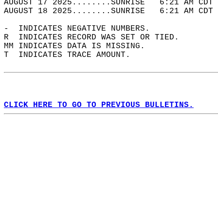
AUGUST 17 2025........SUNRISE   6:21 AM CDT 
AUGUST 18 2025........SUNRISE   6:21 AM CDT 
-  INDICATES NEGATIVE NUMBERS.  
R  INDICATES RECORD WAS SET OR TIED.  
MM INDICATES DATA IS MISSING.  
T  INDICATES TRACE AMOUNT.  
CLICK HERE TO GO TO PREVIOUS BULLETINS.