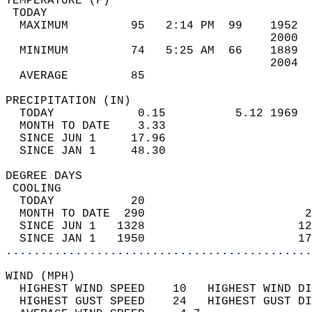
TEMPERATURE (F)                             
 TODAY                                      
  MAXIMUM         95   2:14 PM  99    1952  
                                      2000  
  MINIMUM         74   5:25 AM  66    1889  
                                      2004  
  AVERAGE         85                       
PRECIPITATION (IN)                          
  TODAY            0.15          5.12 1969  
  MONTH TO DATE    3.33                     
  SINCE JUN 1     17.96                     
  SINCE JAN 1     48.30                     
DEGREE DAYS                                 
 COOLING                                    
  TODAY           20                        
  MONTH TO DATE  290                       2
  SINCE JUN 1   1328                      12
  SINCE JAN 1   1950                      17
............................................
WIND (MPH)                                  
  HIGHEST WIND SPEED    10   HIGHEST WIND DI
  HIGHEST GUST SPEED    24   HIGHEST GUST DI