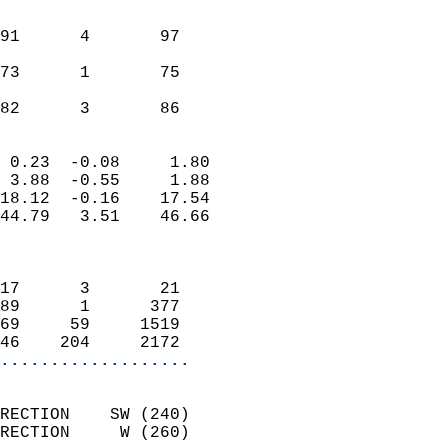
                               
                           
91      4       97          
                           
73      1       75          
                           
 82      3       86       
                            
 0.23  -0.08     1.80       
 3.88  -0.55     1.88       
18.12  -0.16    17.54       
44.79   3.51    46.66       
                            
                            
17      3       21          
89      1      377          
69     59     1519          
46    204     2172        
...................
                            
RECTION    SW (240)         
RECTION     W (260)         