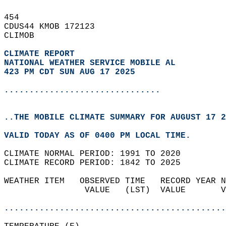
454   
CDUS44 KMOB 172123  
CLIMOB  
CLIMATE REPORT 
NATIONAL WEATHER SERVICE MOBILE AL
423 PM CDT SUN AUG 17 2025
...............................
..THE MOBILE CLIMATE SUMMARY FOR AUGUST 17 2
VALID TODAY AS OF 0400 PM LOCAL TIME.  
CLIMATE NORMAL PERIOD: 1991 TO 2020  
CLIMATE RECORD PERIOD: 1842 TO 2025  
WEATHER ITEM   OBSERVED TIME   RECORD YEAR N
                VALUE   (LST)  VALUE       V
                                            
............................................