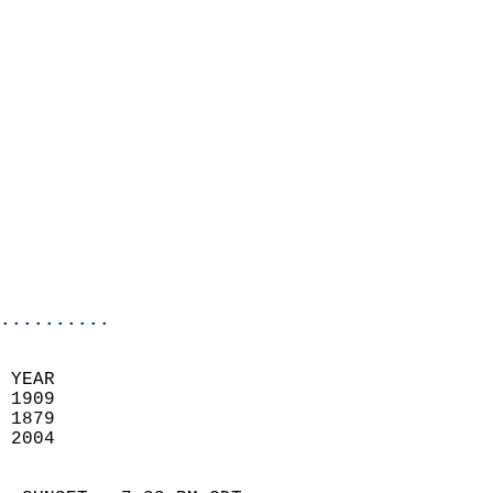
                          
                            
                              
                            
                            
                            
                            
                            
                            
                            
                            
..........
 YEAR                       
 1909                        
 1879                        
 2004                       
                            