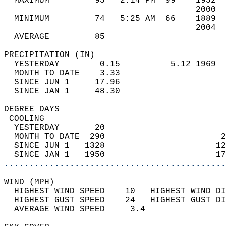
  MAXIMUM         95   2:14 PM  99    1952  
                                      2000  
  MINIMUM         74   5:25 AM  66    1889  
                                      2004  
  AVERAGE         85                       
PRECIPITATION (IN)                          
  YESTERDAY        0.15          5.12 1969  
  MONTH TO DATE    3.33                     
  SINCE JUN 1     17.96                     
  SINCE JAN 1     48.30                     
DEGREE DAYS                                 
 COOLING                                    
  YESTERDAY       20                        
  MONTH TO DATE  290                       2
  SINCE JUN 1   1328                      12
  SINCE JAN 1   1950                      17
............................................
WIND (MPH)                                  
  HIGHEST WIND SPEED    10   HIGHEST WIND DI
  HIGHEST GUST SPEED    24   HIGHEST GUST DI
  AVERAGE WIND SPEED     3.4                