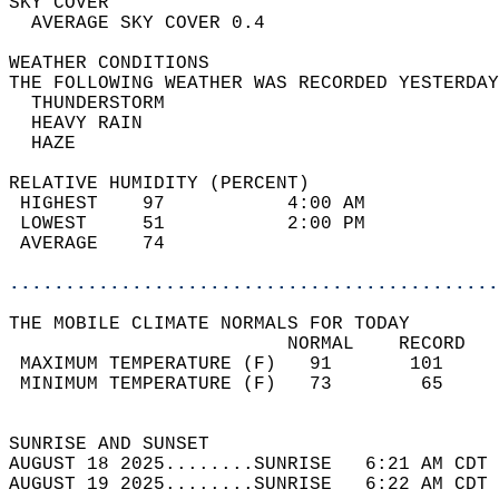
SKY COVER                                   
  AVERAGE SKY COVER 0.4                     
WEATHER CONDITIONS                          
THE FOLLOWING WEATHER WAS RECORDED YESTERDAY
  THUNDERSTORM                              
  HEAVY RAIN                                
  HAZE                                      
RELATIVE HUMIDITY (PERCENT)  
 HIGHEST    97           4:00 AM            
 LOWEST     51           2:00 PM            
 AVERAGE    74                              
............................................
THE MOBILE CLIMATE NORMALS FOR TODAY  
                         NORMAL    RECORD   
 MAXIMUM TEMPERATURE (F)   91       101     
 MINIMUM TEMPERATURE (F)   73        65     
                                            
SUNRISE AND SUNSET                          
AUGUST 18 2025........SUNRISE   6:21 AM CDT 
AUGUST 19 2025........SUNRISE   6:22 AM CDT 