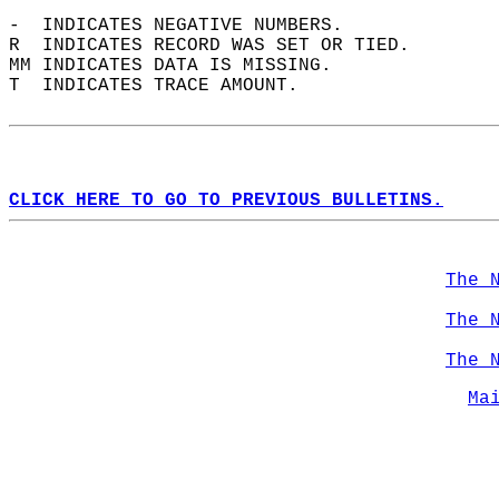
-  INDICATES NEGATIVE NUMBERS.  
R  INDICATES RECORD WAS SET OR TIED.  
MM INDICATES DATA IS MISSING.  
T  INDICATES TRACE AMOUNT.  
CLICK HERE TO GO TO PREVIOUS BULLETINS.
The 
The 
The 
Ma