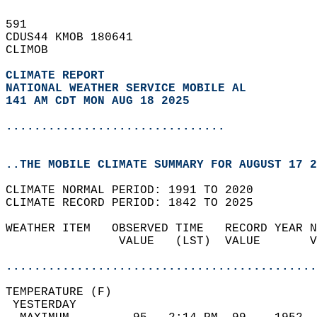
591   
CDUS44 KMOB 180641  
CLIMOB  
CLIMATE REPORT 
NATIONAL WEATHER SERVICE MOBILE AL
141 AM CDT MON AUG 18 2025
...............................
..THE MOBILE CLIMATE SUMMARY FOR AUGUST 17 2
CLIMATE NORMAL PERIOD: 1991 TO 2020  
CLIMATE RECORD PERIOD: 1842 TO 2025  
WEATHER ITEM   OBSERVED TIME   RECORD YEAR N
                VALUE   (LST)  VALUE       V
                                            
............................................
TEMPERATURE (F)                             
 YESTERDAY                                  